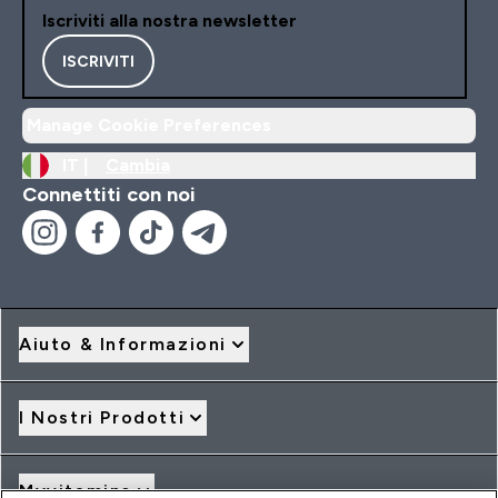
Iscriviti alla nostra newsletter
ISCRIVITI
Manage Cookie Preferences
IT |
Cambia
Connettiti con noi
Aiuto & Informazioni
I Nostri Prodotti
Myvitamins