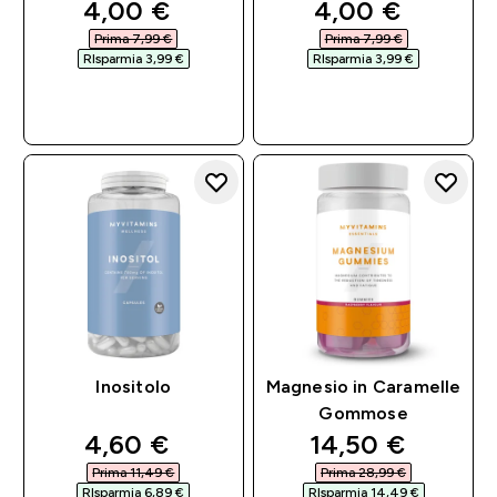
discounted price
discounted pri
4,00 €‎
4,00 €‎
Prima 7,99 €‎
Prima 7,99 €‎
RIsparmia 3,99 €‎
RIsparmia 3,99 €‎
ACQUISTO
ACQUISTO
RAPIDO
RAPIDO
Inositolo
Magnesio in Caramelle
Gommose
discounted price
discounted pri
4,60 €‎
14,50 €‎
Prima 11,49 €‎
Prima 28,99 €‎
RIsparmia 6,89 €‎
RIsparmia 14,49 €‎