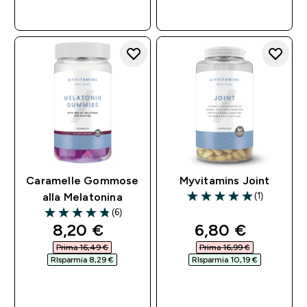
ACQUISTO
ACQUISTO
RAPIDO
RAPIDO
Caramelle Gommose
Myvitamins Joint
(1)
alla Melatonina
5 out of 5 stars
(6)
4.83 out of 5 stars
discounted price
discounted pri
8,20 €‎
6,80 €‎
Prima 16,49 €‎
Prima 16,99 €‎
RIsparmia 8,29 €‎
RIsparmia 10,19 €‎
ACQUISTO
ACQUISTO
RAPIDO
RAPIDO