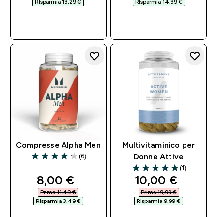
RIsparmia 13,29 €‎
RIsparmia 14,39 €‎
ACQUISTO
ACQUISTO
RAPIDO
RAPIDO
Compresse Alpha Men
Multivitaminico per
(6)
Donne Attive
4.17 out of 5 stars
(1)
5 out of 5 stars
discounted price
discounted pri
8,00 €‎
10,00 €‎
Prima 11,49 €‎
Prima 19,99 €‎
RIsparmia 3,49 €‎
RIsparmia 9,99 €‎