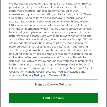
We use cookies and other tracking tools on this site, which may be
provided by third parties, to operate and secure our site, enable
social media features, enhance performance, tailor user
Offerte & Sconti
experiences, support our marketing and advertising efforts. These
also enable us and third parties to access and record user and
activity data, such as IP addresses and online identifiers, referring
URLs, searches and interactions, browser and device details, and
other usage information, which may be used to provide enhanced
2026 THG Nutrition Limited (FRN: 1022962), trading as
functionality and personalized experiences, analyze and improve
MyVitamins.com is an Introducer Appointed Representative of
performance, and reach users with more relevant content and ads
Frasers Group Financial Services Limited (FRN: 311908) who are
on this site and across third party sites. If you click “Accept All” this
site may deploy cookies (including third party cookies) for all of
authorised and regulated by the Financial Conduct Authority as
these purposes. If you click “Limit Cookies,” your IP address and
a lender. Frasers Plus is a credit product provided by Frasers
other browsing information may still be collected but only cookies
Group Financial Services Limited (FRN: 311908) and is subject
(including third party cookies) that are necessary to operate, secure
to your financial circumstances. For regulated payment
and enable default website features and functionalities will be
services, Frasers Group Financial Services Limited is a payment
deployed. You can also review and manage your cookie preferences
agent of Transact Payments Limited, a company authorised
for this site at any time by clicking the “Manage Cookie Settings”
and regulated by the Gibraltar Financial Services Commission
link in this banner. By using this site or clicking "Accept All," "Limit
as an electronic money institution. Missed payments may
Cookies," or "Manage Cookie Settings," you acknowledge and
affect your credit score
accept our
Privacy Policy
and
Terms of Use
.
Manage Cookie Settings
Paga con
Limit Cookies