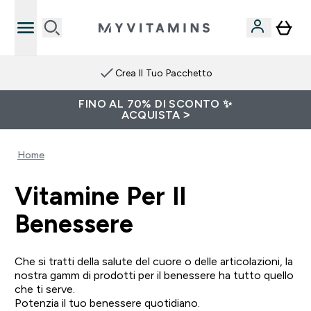
Crea Il Tuo Pacchetto
FINO AL 70% DI SCONTO ✨
ACQUISTA >
Home
Vitamine Per Il
Benessere
Che si tratti della salute del cuore o delle articolazioni, la
nostra gamm di prodotti per il benessere ha tutto quello
che ti serve.
Potenzia il tuo benessere quotidiano.