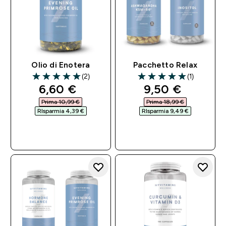
Olio di Enotera
Pacchetto Relax
(2)
(1)
5 out of 5 stars
5 out of 5 stars
discounted price
discounted pri
6,60 €‎
9,50 €‎
Prima 10,99 €‎
Prima 18,99 €‎
RIsparmia 4,39 €‎
RIsparmia 9,49 €‎
ACQUISTO
ACQUISTO
RAPIDO
RAPIDO