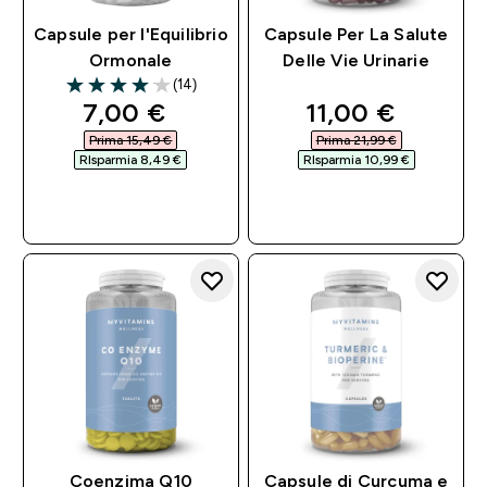
Capsule per l'Equilibrio
Capsule Per La Salute
Ormonale
Delle Vie Urinarie
(14)
4.07 out of 5 stars
discounted price
discounted pri
7,00 €‎
11,00 €‎
Prima 15,49 €‎
Prima 21,99 €‎
RIsparmia 8,49 €‎
RIsparmia 10,99 €‎
ACQUISTO
ACQUISTO
RAPIDO
RAPIDO
Coenzima Q10
Capsule di Curcuma e