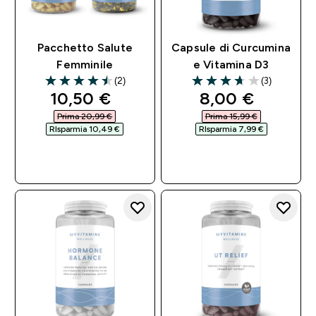
Pacchetto Salute
Capsule di Curcumina
Femminile
e Vitamina D3
(2)
(3)
4.5 out of 5 stars
3.67 out of 5 stars
discounted price
discounted pri
10,50 €‎
8,00 €‎
Prima 20,99 €‎
Prima 15,99 €‎
RIsparmia 10,49 €‎
RIsparmia 7,99 €‎
ACQUISTO
ACQUISTO
RAPIDO
RAPIDO