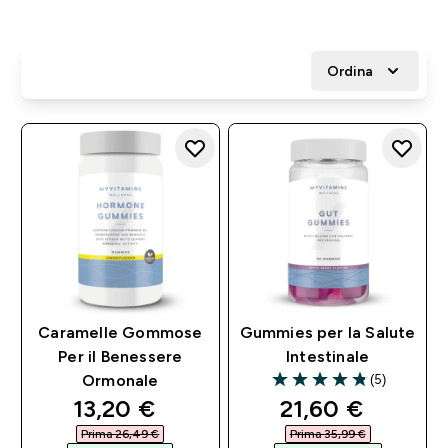
Ordina
Caramelle Gommose
Gummies per la Salute
Per il Benessere
Intestinale
(5)
Ormonale
4.8 out of 5 stars
discounted price
discounted pri
13,20 €‎
21,60 €‎
Prima 26,49 €‎
Prima 35,99 €‎