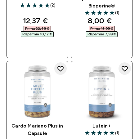
(2)
Bioperine®
5 out of 5 stars
(1)
5 out of 5 stars
discounted price
discounted pri
12,37 €‎
8,00 €‎
Prima 22,49 €‎
Prima 15,99 €‎
RIsparmia 10,12 €‎
RIsparmia 7,99 €‎
ACQUISTO
ACQUISTO
RAPIDO
RAPIDO
Cardo Mariano Plus in
Lutein+
(1)
Capsule
5 out of 5 stars