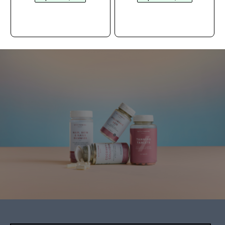
ACQUISTO
ACQUISTO
RAPIDO
RAPIDO