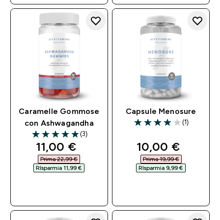
Caramelle Gommose
Capsule Menosure
(1)
con Ashwagandha
4 out of 5 stars
(3)
5 out of 5 stars
discounted price
discounted pri
11,00 €‎
10,00 €‎
Prima 22,99 €‎
Prima 19,99 €‎
RIsparmia 11,99 €‎
RIsparmia 9,99 €‎
ACQUISTO
ACQUISTO
RAPIDO
RAPIDO