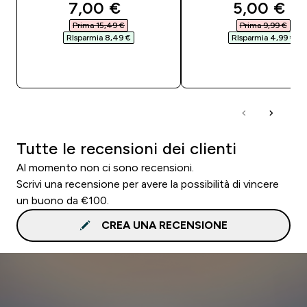
discounted price
discounte
7,00 €‎
5,00 €‎
Prima 15,49 €‎
Prima 9,99 €‎
RIsparmia 8,49 €‎
RIsparmia 4,99 €‎
ACQUISTO RAPIDO
ACQUISTO RAPI
Tutte le recensioni dei clienti
Al momento non ci sono recensioni.
Scrivi una recensione per avere la possibilità di vincere
un buono da €100.
CREA UNA RECENSIONE