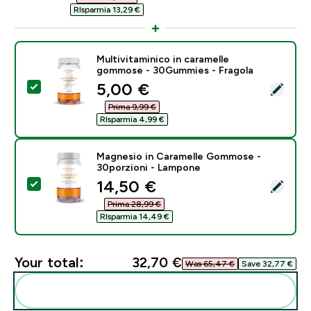
RIsparmia 13,29 €‎
Multivitaminico in caramelle
gommose - 30Gummies - Fragola
discounted price
5,00 €‎
Select this product - Multivitaminico in caramelle g
Prima 9,99 €‎
RIsparmia 4,99 €‎
Magnesio in Caramelle Gommose -
30porzioni - Lampone
discounted price
14,50 €‎
Select this product - Magnesio in Caramelle Gommos
Prima 28,99 €‎
RIsparmia 14,49 €‎
Your total:
32,70 €‎
Was 65,47 €‎
Save 32,77 €‎
Add these to your routine