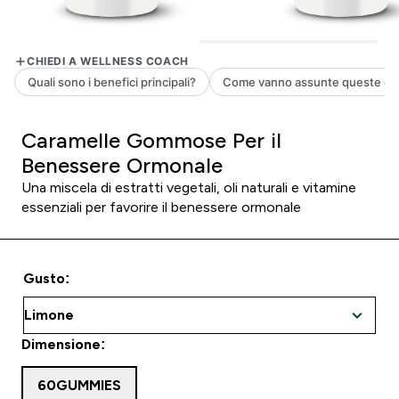
Caramelle Gommose Per il
Benessere Ormonale
Una miscela di estratti vegetali, oli naturali e vitamine
essenziali per favorire il benessere ormonale
Gusto:
Dimensione:
60GUMMIES