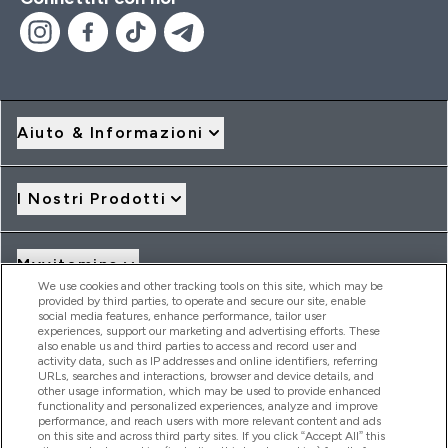
Aiuto & Informazioni
I Nostri Prodotti
Myvitamins
We use cookies and other tracking tools on this site, which may be
provided by third parties, to operate and secure our site, enable
social media features, enhance performance, tailor user
Offerte & Sconti
experiences, support our marketing and advertising efforts. These
also enable us and third parties to access and record user and
activity data, such as IP addresses and online identifiers, referring
URLs, searches and interactions, browser and device details, and
other usage information, which may be used to provide enhanced
2026 THG Nutrition Limited (FRN: 1022962), trading as
functionality and personalized experiences, analyze and improve
MyVitamins.com is an Introducer Appointed Representative of
performance, and reach users with more relevant content and ads
Frasers Group Financial Services Limited (FRN: 311908) who are
on this site and across third party sites. If you click “Accept All” this