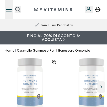
Crea Il Tuo Pacchetto
FINO AL 70% DI SCONTO ✨
ACQUISTA >
Home
Caramelle Gommose Per il Benessere Ormonale