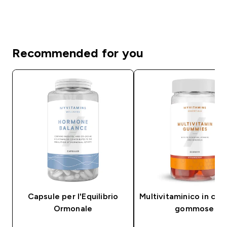
Recommended for you
Capsule per l'Equilibrio
Multivitaminico in car
Ormonale
gommose