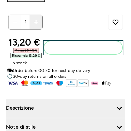
discounted price
13,20 €‎
Aggiungi al carrello
Prima 26,49 €‎
RIsparmia 13,29 €‎
In stock
Order before 00:30 for next day delivery
30-day returns on all orders
Descrizione
Note di stile