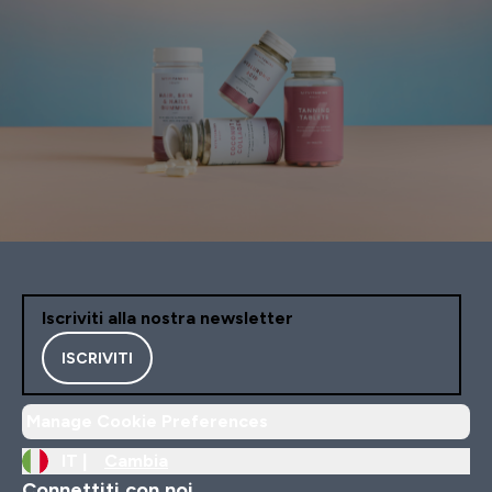
Iscriviti alla nostra newsletter
ISCRIVITI
Manage Cookie Preferences
IT |
Cambia
Connettiti con noi