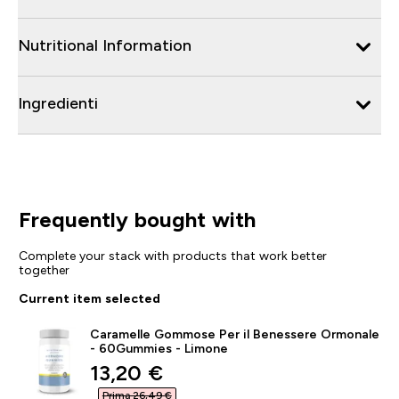
Nutritional Information
Ingredienti
Frequently bought with
Complete your stack with products that work better
together
Current item selected
Caramelle Gommose Per il Benessere Ormonale
- 60Gummies - Limone
discounted price
13,20 €‎
Prima 26,49 €‎