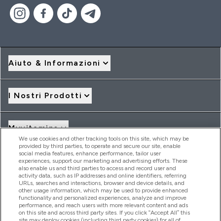
Aiuto & Informazioni
I Nostri Prodotti
Myvitamins
We use cookies and other tracking tools on this site, which may be
provided by third parties, to operate and secure our site, enable
social media features, enhance performance, tailor user
Offerte & Sconti
experiences, support our marketing and advertising efforts. These
also enable us and third parties to access and record user and
activity data, such as IP addresses and online identifiers, referring
URLs, searches and interactions, browser and device details, and
other usage information, which may be used to provide enhanced
2026 THG Nutrition Limited (FRN: 1022962), trading as
functionality and personalized experiences, analyze and improve
MyVitamins.com is an Introducer Appointed Representative of
performance, and reach users with more relevant content and ads
Frasers Group Financial Services Limited (FRN: 311908) who are
on this site and across third party sites. If you click “Accept All” this
site may deploy cookies (including third party cookies) for all of
authorised and regulated by the Financial Conduct Authority as