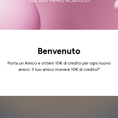
Benvenuto
Porta un Amico e ottieni 10€ di credito per ogni nuovo
amico. Il tuo amico riceverá 10€ di credito!*
Login