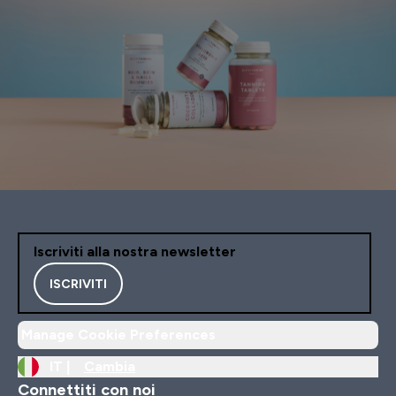
Iscriviti alla nostra newsletter
ISCRIVITI
Manage Cookie Preferences
IT |
Cambia
Connettiti con noi