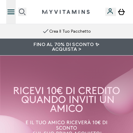
Crea Il Tuo Pacchetto
FINO AL 70% DI SCONTO ✨
ACQUISTA >