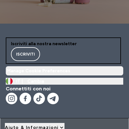
Iscriviti alla nostra newsletter
ISCRIVITI
Manage Cookie Preferences
IT |
Cambia
Connettiti con noi
Aiuto & Informazioni