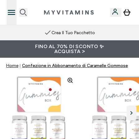
Crea Il Tuo Pacchetto
FINO AL 70% DI SCONTO ✨
ACQUISTA >
Home
Confezione in Abbonamento di Caramelle Gommose