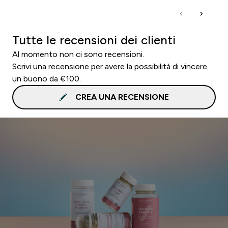
Tutte le recensioni dei clienti
Al momento non ci sono recensioni.
Scrivi una recensione per avere la possibilità di vincere
un buono da €100.
CREA UNA RECENSIONE