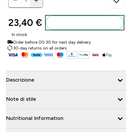
23,40 €‎
Aggiungi al carrello
In stock
Order before 00:30 for next day delivery
30-day returns on all orders
Descrizione
Note di stile
Nutritional Information