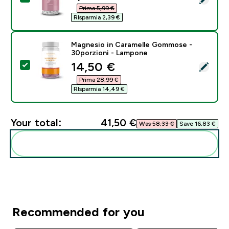
Prima 5,99 €‎
RIsparmia 2,39 €‎
Magnesio in Caramelle Gommose -
30porzioni - Lampone
discounted price
14,50 €‎
Select this product - Magnesio in Caramelle Gommos
Prima 28,99 €‎
RIsparmia 14,49 €‎
Your total:
41,50 €‎
Was 58,33 €‎
Save 16,83 €‎
Add these to your routine
Recommended for you