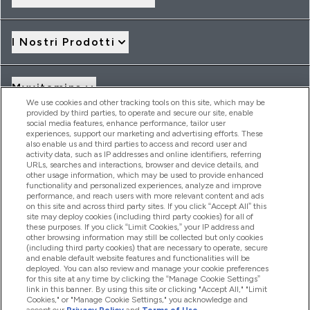
I Nostri Prodotti
Myvitamins
We use cookies and other tracking tools on this site, which may be
provided by third parties, to operate and secure our site, enable
social media features, enhance performance, tailor user
Offerte & Sconti
experiences, support our marketing and advertising efforts. These
also enable us and third parties to access and record user and
activity data, such as IP addresses and online identifiers, referring
URLs, searches and interactions, browser and device details, and
other usage information, which may be used to provide enhanced
2026 THG Nutrition Limited (FRN: 1022962), trading as
functionality and personalized experiences, analyze and improve
MyVitamins.com is an Introducer Appointed Representative of
performance, and reach users with more relevant content and ads
Frasers Group Financial Services Limited (FRN: 311908) who are
on this site and across third party sites. If you click “Accept All” this
site may deploy cookies (including third party cookies) for all of
authorised and regulated by the Financial Conduct Authority as
these purposes. If you click “Limit Cookies,” your IP address and
a lender. Frasers Plus is a credit product provided by Frasers
other browsing information may still be collected but only cookies
Group Financial Services Limited (FRN: 311908) and is subject
(including third party cookies) that are necessary to operate, secure
to your financial circumstances. For regulated payment
and enable default website features and functionalities will be
services, Frasers Group Financial Services Limited is a payment
deployed. You can also review and manage your cookie preferences
agent of Transact Payments Limited, a company authorised
for this site at any time by clicking the “Manage Cookie Settings”
and regulated by the Gibraltar Financial Services Commission
link in this banner. By using this site or clicking "Accept All," "Limit
as an electronic money institution. Missed payments may
Cookies," or "Manage Cookie Settings," you acknowledge and
affect your credit score