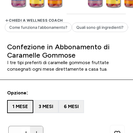
Confezione in Abbonamento di
Caramelle Gommose
I tre tipi preferiti di caramelle gommose fruttate
consegnati ogni mese direttamente a casa tua.
Opzione:
1 MESE
3 MESI
6 MESI