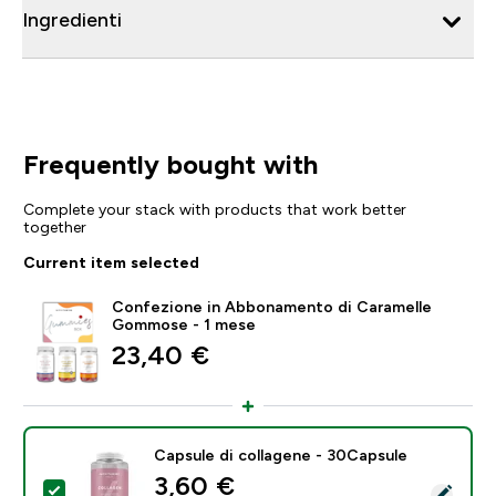
Ingredienti
Frequently bought with
Complete your stack with products that work better
together
Current item selected
Confezione in Abbonamento di Caramelle
Gommose - 1 mese
23,40 €‎
Capsule di collagene - 30Capsule
discounted price
3,60 €‎
Select this product - Capsule di collagene - 30Capsul