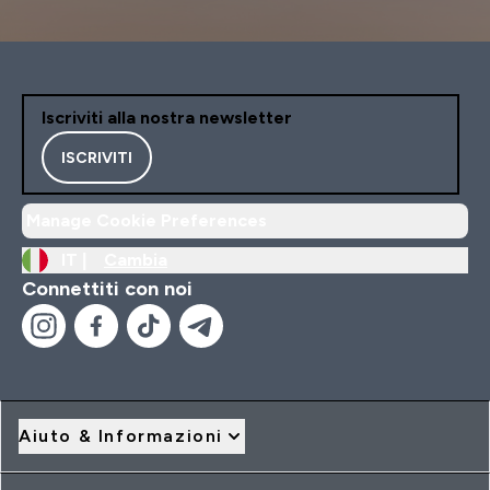
Iscriviti alla nostra newsletter
ISCRIVITI
Manage Cookie Preferences
IT |
Cambia
Connettiti con noi
Aiuto & Informazioni