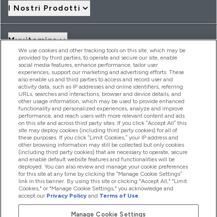
I Nostri Prodotti
Myvitamins
We use cookies and other tracking tools on this site, which may be
provided by third parties, to operate and secure our site, enable
social media features, enhance performance, tailor user
Offerte & Sconti
experiences, support our marketing and advertising efforts. These
also enable us and third parties to access and record user and
activity data, such as IP addresses and online identifiers, referring
URLs, searches and interactions, browser and device details, and
other usage information, which may be used to provide enhanced
2026 THG Nutrition Limited (FRN: 1022962), trading as
functionality and personalized experiences, analyze and improve
MyVitamins.com is an Introducer Appointed Representative of
performance, and reach users with more relevant content and ads
Frasers Group Financial Services Limited (FRN: 311908) who are
on this site and across third party sites. If you click “Accept All” this
site may deploy cookies (including third party cookies) for all of
authorised and regulated by the Financial Conduct Authority as
these purposes. If you click “Limit Cookies,” your IP address and
a lender. Frasers Plus is a credit product provided by Frasers
other browsing information may still be collected but only cookies
Group Financial Services Limited (FRN: 311908) and is subject
(including third party cookies) that are necessary to operate, secure
to your financial circumstances. For regulated payment
and enable default website features and functionalities will be
services, Frasers Group Financial Services Limited is a payment
deployed. You can also review and manage your cookie preferences
agent of Transact Payments Limited, a company authorised
for this site at any time by clicking the “Manage Cookie Settings”
and regulated by the Gibraltar Financial Services Commission
link in this banner. By using this site or clicking "Accept All," "Limit
as an electronic money institution. Missed payments may
Cookies," or "Manage Cookie Settings," you acknowledge and
affect your credit score
accept our
Privacy Policy
and
Terms of Use
.
Manage Cookie Settings