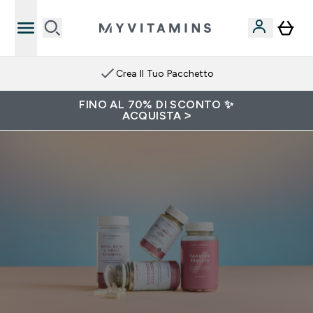
Crea Il Tuo Pacchetto
FINO AL 70% DI SCONTO ✨
ACQUISTA >