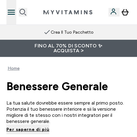
Crea Il Tuo Pacchetto
FINO AL 70% DI SCONTO ✨
ACQUISTA >
Home
Benessere Generale
La tua salute dovrebbe essere sempre al primo posto.
Potenzia il tuo benessere interiore e sii la versione
migliore di te stesso con i nostri integratori per il
benessere generale.
Per saperne di più