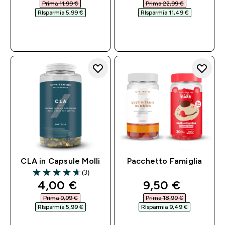
Prima 11,99 €‎
Prima 22,99 €‎
RIsparmia 5,99 €‎
RIsparmia 11,49 €‎
ACQUISTO
ACQUISTO
RAPIDO
RAPIDO
CLA in Capsule Molli
Pacchetto Famiglia
(3)
4.67 out of 5 stars
discounted price
discounted pri
4,00 €‎
9,50 €‎
Prima 9,99 €‎
Prima 18,99 €‎
RIsparmia 5,99 €‎
RIsparmia 9,49 €‎
ACQUISTO
ACQUISTO