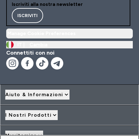
Iscriviti alla nostra newsletter
ISCRIVITI
Manage Cookie Preferences
IT |
Cambia
Connettiti con noi
Aiuto & Informazioni
I Nostri Prodotti
Myvitamins