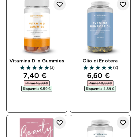
Vitamina D in Gummies
Olio di Enotera
(3)
(2)
5 out of 5 stars
5 out of 5 stars
discounted price
discounted pri
7,40 €‎
6,60 €‎
Prima 16,99 €‎
Prima 10,99 €‎
RIsparmia 9,59 €‎
RIsparmia 4,39 €‎
ACQUISTO
ACQUISTO
RAPIDO
RAPIDO