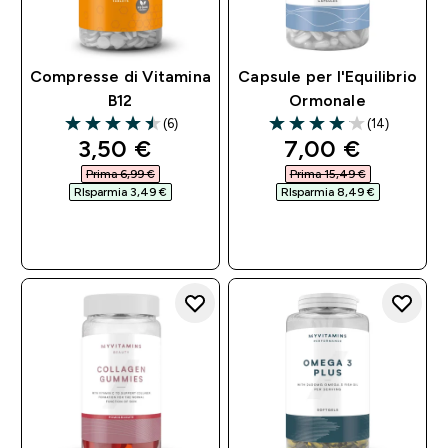
Compresse di Vitamina
Capsule per l'Equilibrio
B12
Ormonale
(6)
(14)
4.5 out of 5 stars
4.07 out of 5 stars
discounted price
discounted pri
3,50 €‎
7,00 €‎
Prima 6,99 €‎
Prima 15,49 €‎
RIsparmia 3,49 €‎
RIsparmia 8,49 €‎
ACQUISTO
ACQUISTO
RAPIDO
RAPIDO