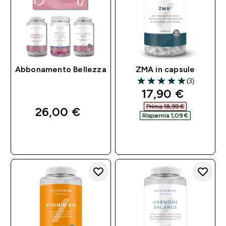
Abbonamento Bellezza
ZMA in capsule
(3)
5 out of 5 stars
discounted pri
17,90 €‎
Prima 18,99 €‎
26,00 €‎
RIsparmia 1,09 €‎
ACQUISTO
ACQUISTO
RAPIDO
RAPIDO