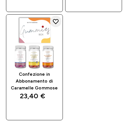
RAPIDO
RAPIDO
Confezione in
Abbonamento di
Caramelle Gommose
23,40 €‎
ACQUISTO
RAPIDO