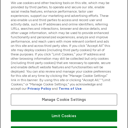
We use cookies and other tracking tools on this site, which may be
provided by third parties, to operate and secure our site, enable
social media features, enhance performance, tailor user
Offerte & Sconti
experiences, support our marketing and advertising efforts. These
also enable us and third parties to access and record user and
activity data, such as IP addresses and online identifiers, referring
URLs, searches and interactions, browser and device details, and
other usage information, which may be used to provide enhanced
2026 THG Nutrition Limited (FRN: 1022962), trading as
functionality and personalized experiences, analyze and improve
MyVitamins.com is an Introducer Appointed Representative of
performance, and reach users with more relevant content and ads
on this site and across third party sites. If you click “Accept All” this
Frasers Group Financial Services Limited (FRN: 311908) who are
site may deploy cookies (including third party cookies) for all of
authorised and regulated by the Financial Conduct Authority as
these purposes. If you click “Limit Cookies,” your IP address and
a lender. Frasers Plus is a credit product provided by Frasers
other browsing information may still be collected but only cookies
Group Financial Services Limited (FRN: 311908) and is subject
(including third party cookies) that are necessary to operate, secure
to your financial circumstances. For regulated payment
and enable default website features and functionalities will be
services, Frasers Group Financial Services Limited is a payment
deployed. You can also review and manage your cookie preferences
agent of Transact Payments Limited, a company authorised
for this site at any time by clicking the “Manage Cookie Settings”
and regulated by the Gibraltar Financial Services Commission
link in this banner. By using this site or clicking "Accept All," "Limit
as an electronic money institution. Missed payments may
Cookies," or "Manage Cookie Settings," you acknowledge and
affect your credit score
accept our
Privacy Policy
and
Terms of Use
.
Manage Cookie Settings
Paga con
Limit Cookies