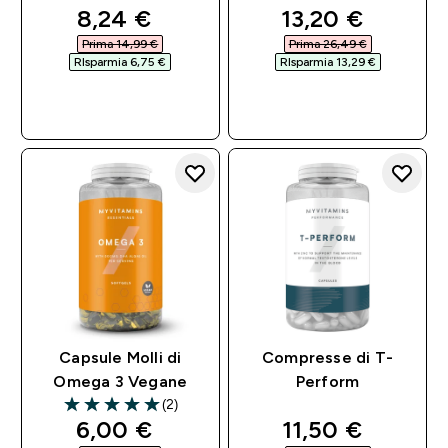
discounted price
discounted pri
8,24 €‎
13,20 €‎
Prima 14,99 €‎
Prima 26,49 €‎
RIsparmia 6,75 €‎
RIsparmia 13,29 €‎
ACQUISTO
ACQUISTO
RAPIDO
RAPIDO
Capsule Molli di
Compresse di T-
Omega 3 Vegane
Perform
(2)
5 out of 5 stars
discounted price
discounted pri
6,00 €‎
11,50 €‎