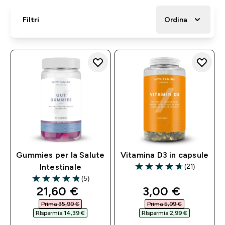
Filtri
Ordina
Gummies per la Salute
Vitamina D3 in capsule
(21)
Intestinale
4.67 out of 5 stars
(5)
4.8 out of 5 stars
discounted price
discounted pri
21,60 €‎
3,00 €‎
Prima 35,99 €‎
Prima 5,99 €‎
RIsparmia 14,39 €‎
RIsparmia 2,99 €‎