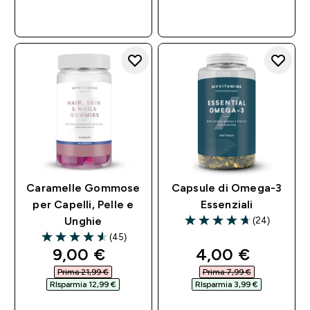
ACQUISTO
ACQUISTO
RAPIDO
RAPIDO
Caramelle Gommose
Capsule di Omega-3
per Capelli, Pelle e
Essenziali
(24)
Unghie
4.71 out of 5 stars
(45)
4.58 out of 5 stars
discounted price
discounted pri
9,00 €‎
4,00 €‎
Prima 21,99 €‎
Prima 7,99 €‎
RIsparmia 12,99 €‎
RIsparmia 3,99 €‎
ACQUISTO
ACQUISTO