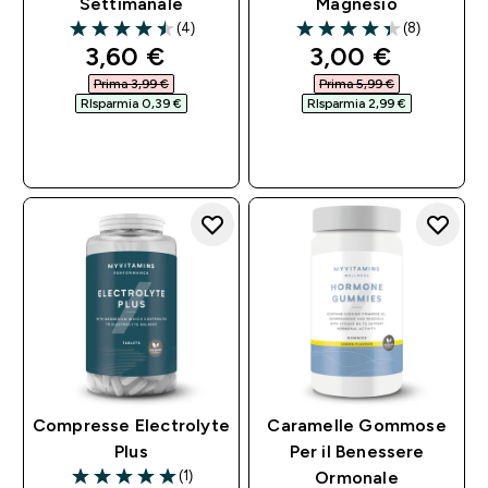
Settimanale
Magnesio
(4)
(8)
4.5 out of 5 stars
4.38 out of 5 stars
discounted price
discounted pri
3,60 €‎
3,00 €‎
Prima 3,99 €‎
Prima 5,99 €‎
RIsparmia 0,39 €‎
RIsparmia 2,99 €‎
ACQUISTO
ACQUISTO
RAPIDO
RAPIDO
Compresse Electrolyte
Caramelle Gommose
Plus
Per il Benessere
(1)
Ormonale
5 out of 5 stars