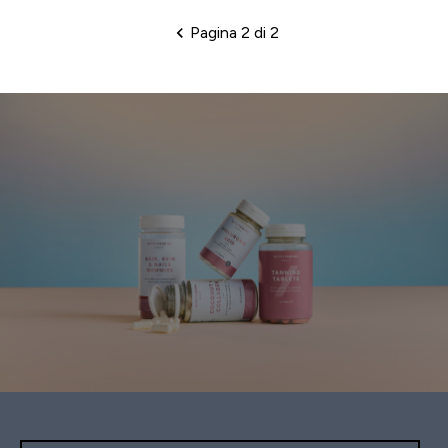
Pagina 2 di 2
Impaginazione