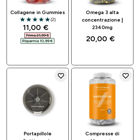
Collagene in Gummies
Omega 3 alta
(2)
concentrazione |
5 out of 5 stars
discounted price
11,00 €‎
2340mg
Prima 21,99 €‎
20,00 €‎
RIsparmia 10,99 €‎
ACQUISTO
ACQUISTO
RAPIDO
RAPIDO
Portapillole
Compresse di