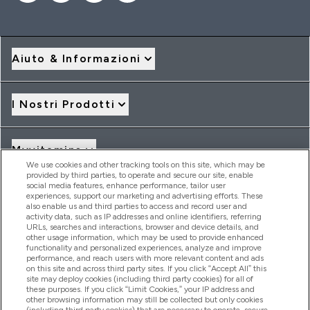
Aiuto & Informazioni
I Nostri Prodotti
Myvitamins
We use cookies and other tracking tools on this site, which may be
provided by third parties, to operate and secure our site, enable
social media features, enhance performance, tailor user
Offerte & Sconti
experiences, support our marketing and advertising efforts. These
also enable us and third parties to access and record user and
activity data, such as IP addresses and online identifiers, referring
URLs, searches and interactions, browser and device details, and
other usage information, which may be used to provide enhanced
2026 THG Nutrition Limited (FRN: 1022962), trading as
functionality and personalized experiences, analyze and improve
MyVitamins.com is an Introducer Appointed Representative of
performance, and reach users with more relevant content and ads
Frasers Group Financial Services Limited (FRN: 311908) who are
on this site and across third party sites. If you click “Accept All” this
site may deploy cookies (including third party cookies) for all of
authorised and regulated by the Financial Conduct Authority as
these purposes. If you click “Limit Cookies,” your IP address and
a lender. Frasers Plus is a credit product provided by Frasers
other browsing information may still be collected but only cookies
Group Financial Services Limited (FRN: 311908) and is subject