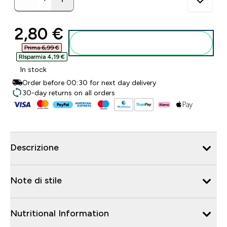
discounted price
2,80 €‎
Aggiungi al carrello
Prima 6,99 €‎
RIsparmia 4,19 €‎
In stock
Order before 00:30 for next day delivery
30-day returns on all orders
Descrizione
Note di stile
Nutritional Information