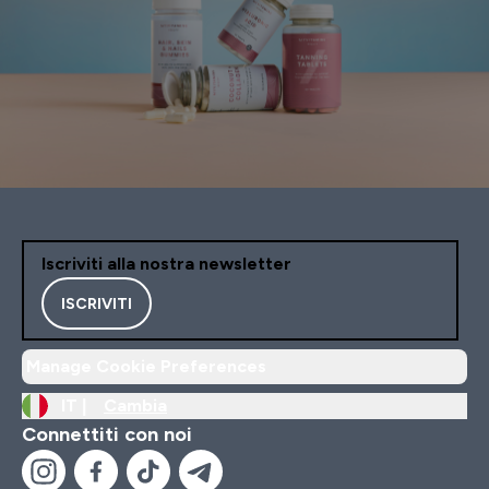
Iscriviti alla nostra newsletter
ISCRIVITI
Manage Cookie Preferences
IT |
Cambia
Connettiti con noi