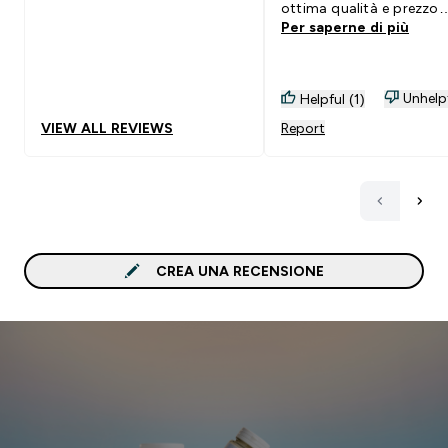
ottima qualità e prezzo
Per saperne di più
contenuto, lo consiglio.
Unhelp
Helpful (1)
VIEW ALL REVIEWS
Report
CREA UNA RECENSIONE