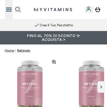
Crea Il Tuo Pacchetto
FINO AL 70% DI SCONTO ✨
ACQUISTA >
Home
Retinolo