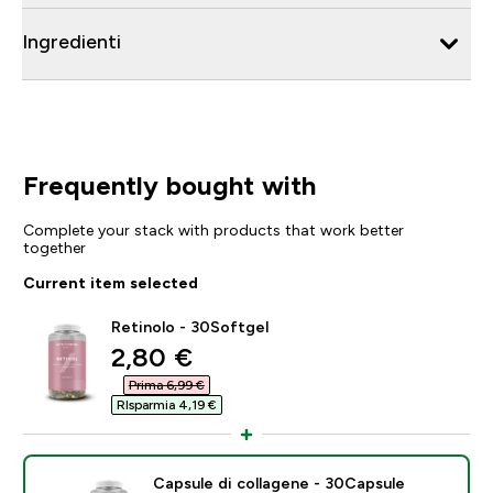
Ingredienti
Frequently bought with
Complete your stack with products that work better
together
Current item selected
Retinolo - 30Softgel
discounted price
2,80 €‎
Prima 6,99 €‎
RIsparmia 4,19 €‎
Capsule di collagene - 30Capsule