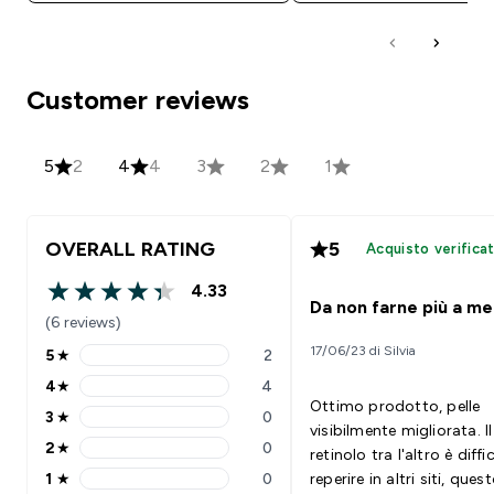
Customer reviews
5
2
4
4
3
2
1
OVERALL RATING
5
Acquisto verifica
4.33
4.33 out of 5 stars
Da non farne più a me
(6 reviews)
17/06/23 di Silvia
5
★
2
5 stars rating 2 reviews
4
★
4
4 stars rating 4 reviews
Ottimo prodotto, pelle
3
★
0
3 stars rating 0 reviews
visibilmente migliorata. Il
2
★
0
retinolo tra l'altro è diffi
2 stars rating 0 reviews
1
★
0
reperire in altri siti, ques
1 stars rating 0 reviews