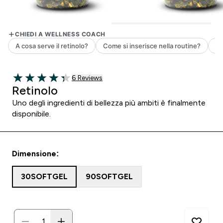
6 customer reviews
6 Reviews
4.33 out of 5 stars
Retinolo
Uno degli ingredienti di bellezza più ambiti è finalmente
disponibile.
Dimensione:
30SOFTGEL
90SOFTGEL