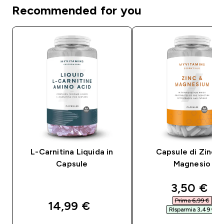
Recommended for you
L-Carnitina Liquida in
Capsule di Zinco
Capsule
Magnesio
discounte
3,50 €‎
Prima 6,99 €‎
14,99 €‎
RIsparmia 3,49 €‎