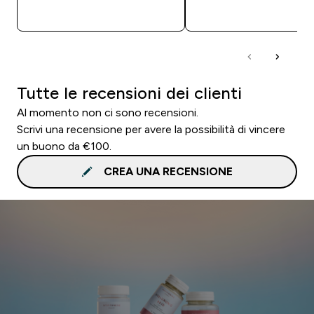
ACQUISTO RAPIDO
ACQUISTO RAPI
Tutte le recensioni dei clienti
Al momento non ci sono recensioni.
Scrivi una recensione per avere la possibilità di vincere
un buono da €100.
CREA UNA RECENSIONE