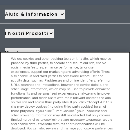
Aiuto & Informazioni
I Nostri Prodotti
Myvitamins
We use cookies and other tracking tools on this site, which may be
provided by third parties, to operate and secure our site, enable
social media features, enhance performance, tailor user
Offerte & Sconti
experiences, support our marketing and advertising efforts. These
also enable us and third parties to access and record user and
activity data, such as IP addresses and online identifiers, referring
URLs, searches and interactions, browser and device details, and
other usage information, which may be used to provide enhanced
2026 THG Nutrition Limited (FRN: 1022962), trading as
functionality and personalized experiences, analyze and improve
MyVitamins.com is an Introducer Appointed Representative of
performance, and reach users with more relevant content and ads
Frasers Group Financial Services Limited (FRN: 311908) who are
on this site and across third party sites. If you click “Accept All” this
site may deploy cookies (including third party cookies) for all of
authorised and regulated by the Financial Conduct Authority as
these purposes. If you click “Limit Cookies,” your IP address and
a lender. Frasers Plus is a credit product provided by Frasers
other browsing information may still be collected but only cookies
Group Financial Services Limited (FRN: 311908) and is subject
(including third party cookies) that are necessary to operate, secure
to your financial circumstances. For regulated payment
and enable default website features and functionalities will be
services, Frasers Group Financial Services Limited is a payment
deployed. You can also review and manage your cookie preferences