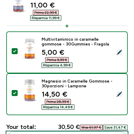
discounted price
11,00 €‎
Prima 22,99 €‎
RIsparmia 11,99 €‎
Multivitaminico in caramelle
gommose - 30Gummies - Fragola
discounted price
5,00 €‎
Select this product - Multivitaminico in caramelle g
Prima 9,99 €‎
RIsparmia 4,99 €‎
Magnesio in Caramelle Gommose -
30porzioni - Lampone
discounted price
14,50 €‎
Select this product - Magnesio in Caramelle Gommos
Prima 28,99 €‎
RIsparmia 14,49 €‎
Your total:
30,50 €‎
Was 61,97 €‎
Save 31,47 €‎