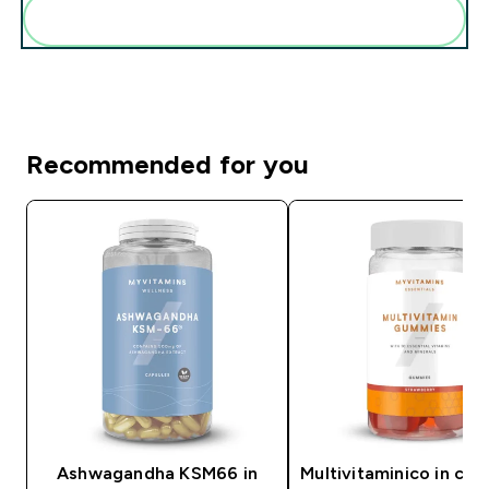
Add these to your routine
Recommended for you
Ashwagandha KSM66 in
Multivitaminico in car