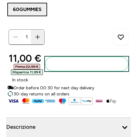
60GUMMIES
discounted price
11,00 €‎
Aggiungi al carrello
Prima 22,99 €‎
RIsparmia 11,99 €‎
In stock
Order before 00:30 for next day delivery
30-day returns on all orders
Descrizione