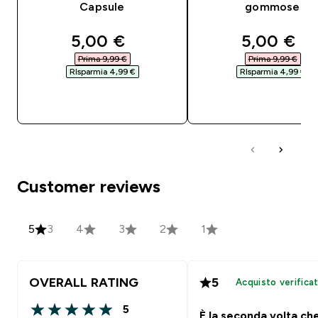
Capsule
gommose
discounted price
discounte
5,00 €‎
5,00 €‎
Prima 9,99 €‎
Prima 9,99 €‎
RIsparmia 4,99 €‎
RIsparmia 4,99 €‎
ACQUISTO RAPIDO
ACQUISTO RAPI
Customer reviews
5
3
4
3
2
1
OVERALL RATING
5
Acquisto verifica
5
È la seconda volta ch
5 out of 5 stars