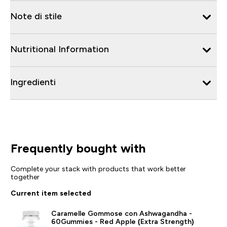
Note di stile
Nutritional Information
Ingredienti
Frequently bought with
Complete your stack with products that work better
together
Current item selected
Caramelle Gommose con Ashwagandha -
60Gummies - Red Apple (Extra Strength)