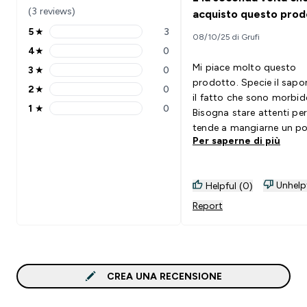
(3 reviews)
acquisto questo prod
5
★
3
08/10/25 di Grufi
5 stars rating 3 reviews
4
★
0
4 stars rating 0 reviews
Mi piace molto questo
3
★
0
3 stars rating 0 reviews
prodotto. Specie il sapo
2
★
0
2 stars rating 0 reviews
il fatto che sono morbid
1
★
0
Bisogna stare attenti per
1 stars rating 0 reviews
tende a mangiarne un po
Per saperne di più
più.
Unhelp
Helpful (0)
Report
CREA UNA RECENSIONE