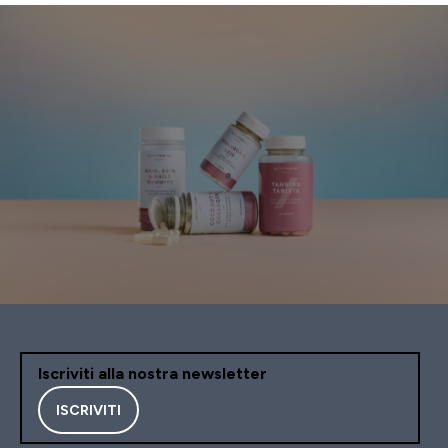
Iscriviti alla nostra newsletter
ISCRIVITI