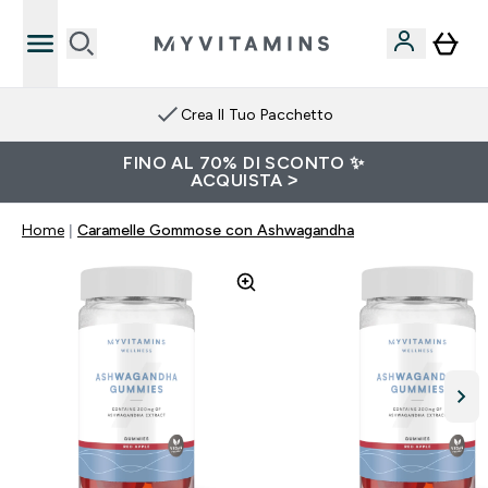
Crea Il Tuo Pacchetto
FINO AL 70% DI SCONTO ✨
ACQUISTA >
Home
Caramelle Gommose con Ashwagandha