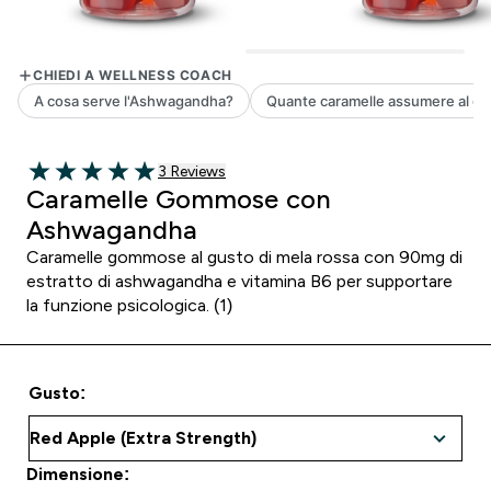
3 customer reviews
3 Reviews
5 out of 5 stars
Caramelle Gommose con
Ashwagandha
Caramelle gommose al gusto di mela rossa con 90mg di
estratto di ashwagandha e vitamina B6 per supportare
la funzione psicologica. (1)
Gusto:
Dimensione: