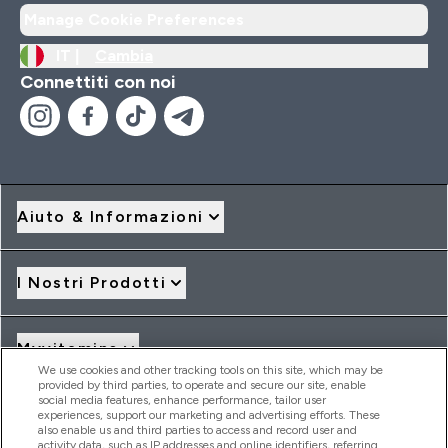
Manage Cookie Preferences
IT |
Cambia
Connettiti con noi
Aiuto & Informazioni
I Nostri Prodotti
Myvitamins
We use cookies and other tracking tools on this site, which may be
provided by third parties, to operate and secure our site, enable
social media features, enhance performance, tailor user
Offerte & Sconti
experiences, support our marketing and advertising efforts. These
also enable us and third parties to access and record user and
activity data, such as IP addresses and online identifiers, referring