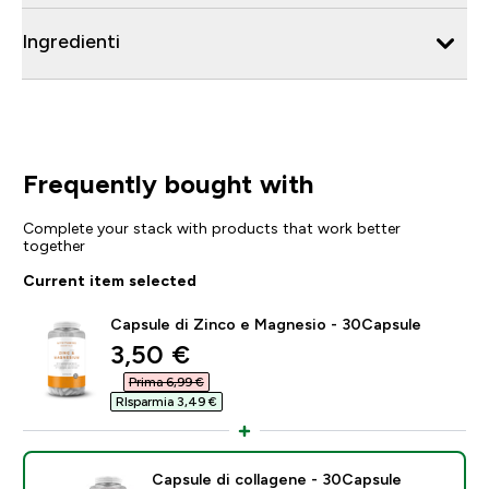
Ingredienti
Frequently bought with
Complete your stack with products that work better
together
Current item selected
Capsule di Zinco e Magnesio - 30Capsule
discounted price
3,50 €‎
Prima 6,99 €‎
RIsparmia 3,49 €‎
Capsule di collagene - 30Capsule