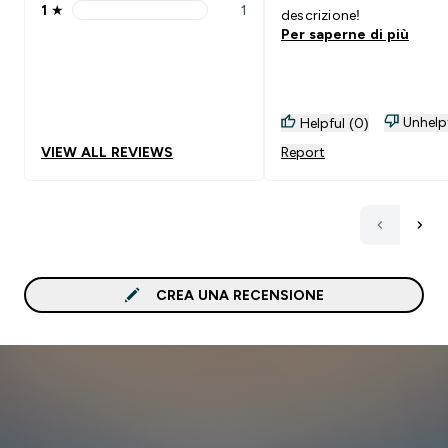
1
★
1
descrizione!
1 stars rating 1 reviews
Per saperne di più
Unhelp
Helpful (0)
VIEW ALL REVIEWS
Report
CREA UNA RECENSIONE