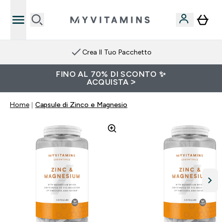
Crea Il Tuo Pacchetto
FINO AL 70% DI SCONTO ✨
ACQUISTA >
Home
Capsule di Zinco e Magnesio