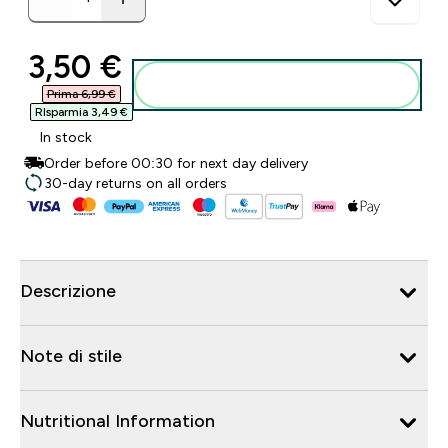
discounted price
3,50 €‎
Aggiungi al carrello
Prima 6,99 €‎
RIsparmia 3,49 €‎
In stock
Order before 00:30 for next day delivery
30-day returns on all orders
Descrizione
Note di stile
Nutritional Information