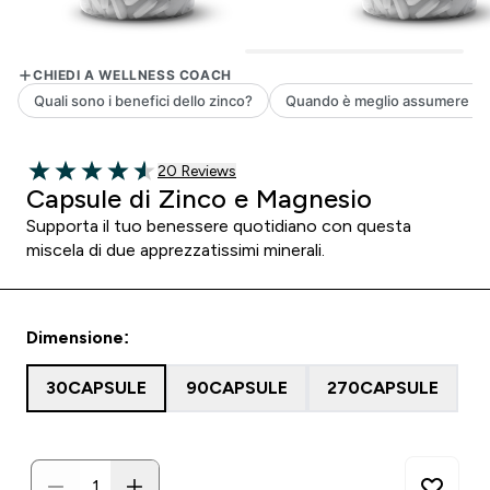
20 customer reviews
20 Reviews
4.55 out of 5 stars
Capsule di Zinco e Magnesio
Supporta il tuo benessere quotidiano con questa
miscela di due apprezzatissimi minerali.
Dimensione:
30CAPSULE
90CAPSULE
270CAPSULE