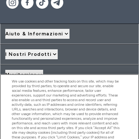
Aiuto & Informazioni
I Nostri Prodotti
Myvitamins
We use cookies and other tracking tools on this site, which may be
provided by third parties, to operate and secure our site, enable
social media features, enhance performance, tailor user
Offerte & Sconti
experiences, support our marketing and advertising efforts. These
also enable us and third parties to access and record user and
activity data, such as IP addresses and online identifiers, referring
URLs, searches and interactions, browser and device details, and
other usage information, which may be used to provide enhanced
2026 THG Nutrition Limited (FRN: 1022962), trading as
functionality and personalized experiences, analyze and improve
MyVitamins.com is an Introducer Appointed Representative of
performance, and reach users with more relevant content and ads
Frasers Group Financial Services Limited (FRN: 311908) who are
on this site and across third party sites. If you click “Accept All” this
site may deploy cookies (including third party cookies) for all of
authorised and regulated by the Financial Conduct Authority as
these purposes. If you click “Limit Cookies,” your IP address and
a lender. Frasers Plus is a credit product provided by Frasers