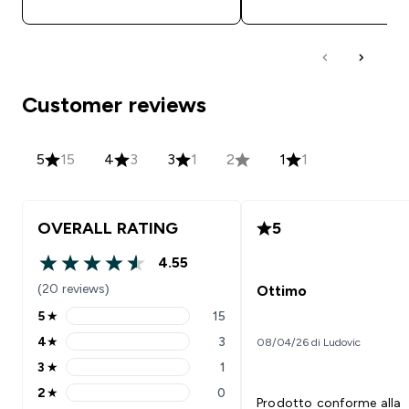
Customer reviews
5
15
4
3
3
1
2
1
1
OVERALL RATING
5
4.55
4.55 out of 5 stars
(20 reviews)
Ottimo
5
★
15
5 stars rating 15 reviews
4
★
3
08/04/26 di Ludovic
4 stars rating 3 reviews
3
★
1
3 stars rating 1 reviews
2
★
0
2 stars rating 0 reviews
Prodotto conforme alla