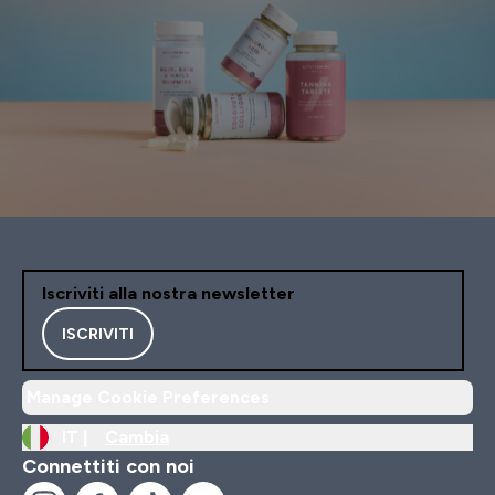
Iscriviti alla nostra newsletter
ISCRIVITI
Manage Cookie Preferences
IT |
Cambia
Connettiti con noi