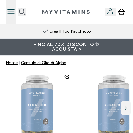
Crea Il Tuo Pacchetto
FINO AL 70% DI SCONTO ✨
ACQUISTA >
Home
Capsule di Olio di Alghe