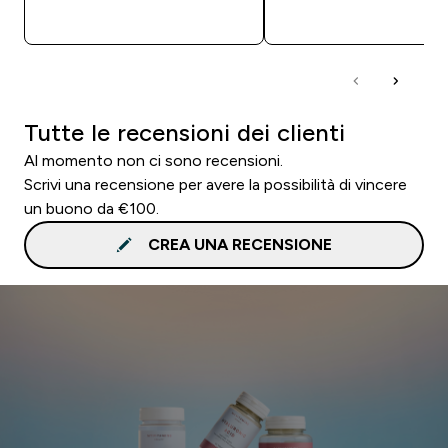
ACQUISTO RAPIDO
ACQUISTO RAPI
Tutte le recensioni dei clienti
Al momento non ci sono recensioni.
Scrivi una recensione per avere la possibilità di vincere
un buono da €100.
CREA UNA RECENSIONE