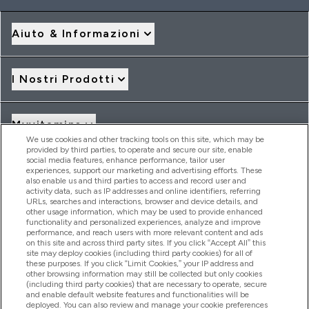
Aiuto & Informazioni
I Nostri Prodotti
Myvitamins
We use cookies and other tracking tools on this site, which may be
provided by third parties, to operate and secure our site, enable
social media features, enhance performance, tailor user
Offerte & Sconti
experiences, support our marketing and advertising efforts. These
also enable us and third parties to access and record user and
activity data, such as IP addresses and online identifiers, referring
URLs, searches and interactions, browser and device details, and
other usage information, which may be used to provide enhanced
2026 THG Nutrition Limited (FRN: 1022962), trading as
functionality and personalized experiences, analyze and improve
MyVitamins.com is an Introducer Appointed Representative of
performance, and reach users with more relevant content and ads
Frasers Group Financial Services Limited (FRN: 311908) who are
on this site and across third party sites. If you click “Accept All” this
site may deploy cookies (including third party cookies) for all of
authorised and regulated by the Financial Conduct Authority as
these purposes. If you click “Limit Cookies,” your IP address and
a lender. Frasers Plus is a credit product provided by Frasers
other browsing information may still be collected but only cookies
Group Financial Services Limited (FRN: 311908) and is subject
(including third party cookies) that are necessary to operate, secure
to your financial circumstances. For regulated payment
and enable default website features and functionalities will be
services, Frasers Group Financial Services Limited is a payment
deployed. You can also review and manage your cookie preferences