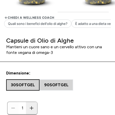
Capsule di Olio di Alghe
Mantieni un cuore sano e un cervello attivo con una
fonte vegana di omega-3
Dimensione:
30SOFTGEL
90SOFTGEL