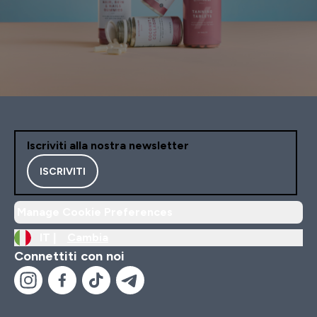
Iscriviti alla nostra newsletter
ISCRIVITI
Manage Cookie Preferences
IT |
Cambia
Connettiti con noi