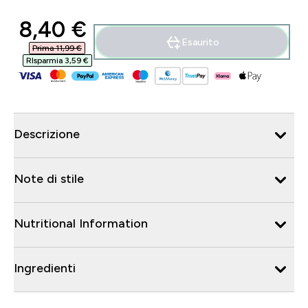
discounted price
8,40 €‎
Esaurito
Prima 11,99 €‎
RIsparmia 3,59 €‎
Descrizione
Note di stile
Nutritional Information
Ingredienti