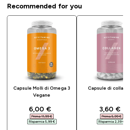
Recommended for you
Capsule Molli di Omega 3
Capsule di collag
Vegane
discounted price
discounte
6,00 €‎
3,60 €‎
Prima 11,99 €‎
Prima 5,99 €‎
RIsparmia 5,99 €‎
RIsparmia 2,39 €‎