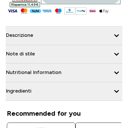
RIsparmia 11,49 €‎
Descrizione
Note di stile
Nutritional Information
Ingredienti
Recommended for you