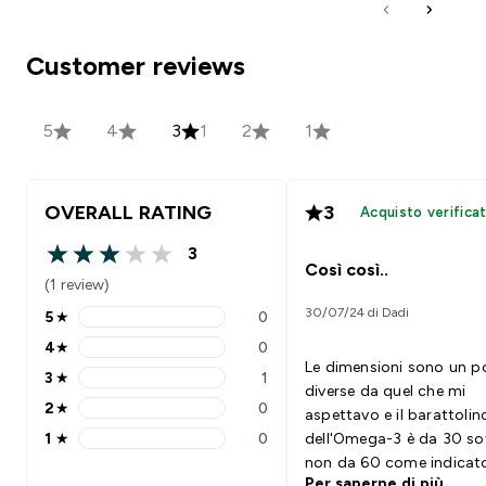
Customer reviews
5
4
3
1
2
1
OVERALL RATING
3
Acquisto verifica
3
3 out of 5 stars
Così così..
(1 review)
30/07/24 di Dadi
5
★
0
5 stars rating 0 reviews
4
★
0
4 stars rating 0 reviews
Le dimensioni sono un p
3
★
1
3 stars rating 1 reviews
diverse da quel che mi
2
★
0
aspettavo e il barattolin
2 stars rating 0 reviews
1
★
0
dell'Omega-3 è da 30 so
1 stars rating 0 reviews
non da 60 come indicat
Per saperne di più
Sicuramente avranno i l