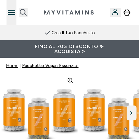
Crea Il Tuo Pacchetto
FINO AL 70% DI SCONTO ✨
ACQUISTA >
Home
Pacchetto Vegan Essenziali