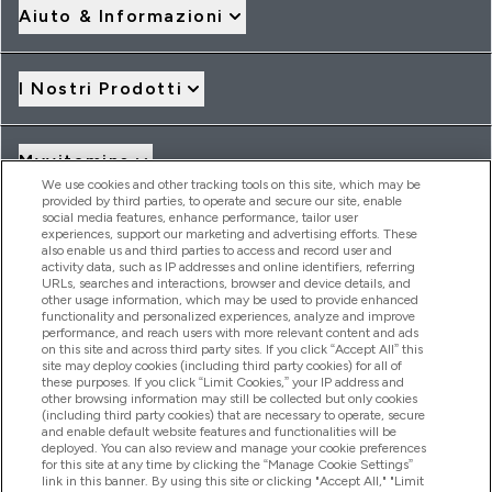
Aiuto & Informazioni
I Nostri Prodotti
Myvitamins
We use cookies and other tracking tools on this site, which may be
provided by third parties, to operate and secure our site, enable
social media features, enhance performance, tailor user
Offerte & Sconti
experiences, support our marketing and advertising efforts. These
also enable us and third parties to access and record user and
activity data, such as IP addresses and online identifiers, referring
URLs, searches and interactions, browser and device details, and
other usage information, which may be used to provide enhanced
2026 THG Nutrition Limited (FRN: 1022962), trading as
functionality and personalized experiences, analyze and improve
MyVitamins.com is an Introducer Appointed Representative of
performance, and reach users with more relevant content and ads
Frasers Group Financial Services Limited (FRN: 311908) who are
on this site and across third party sites. If you click “Accept All” this
site may deploy cookies (including third party cookies) for all of
authorised and regulated by the Financial Conduct Authority as
these purposes. If you click “Limit Cookies,” your IP address and
a lender. Frasers Plus is a credit product provided by Frasers
other browsing information may still be collected but only cookies
Group Financial Services Limited (FRN: 311908) and is subject
(including third party cookies) that are necessary to operate, secure
to your financial circumstances. For regulated payment
and enable default website features and functionalities will be
services, Frasers Group Financial Services Limited is a payment
deployed. You can also review and manage your cookie preferences
agent of Transact Payments Limited, a company authorised
for this site at any time by clicking the “Manage Cookie Settings”
and regulated by the Gibraltar Financial Services Commission
link in this banner. By using this site or clicking "Accept All," "Limit
as an electronic money institution. Missed payments may