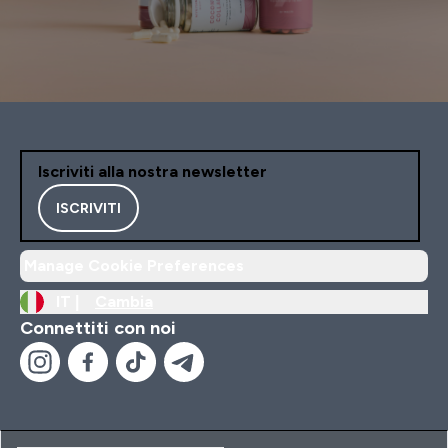
Iscriviti alla nostra newsletter
ISCRIVITI
Manage Cookie Preferences
IT |
Cambia
Connettiti con noi