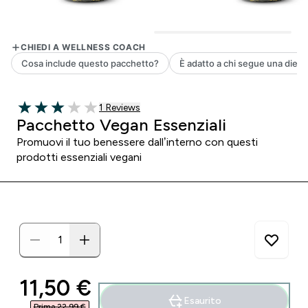
1 customer reviews
1 Reviews
3 out of 5 stars
Pacchetto Vegan Essenziali
Promuovi il tuo benessere dall’interno con questi
prodotti essenziali vegani
discounted price
11,50 €‎
Esaurito
Prima 22,99 €‎