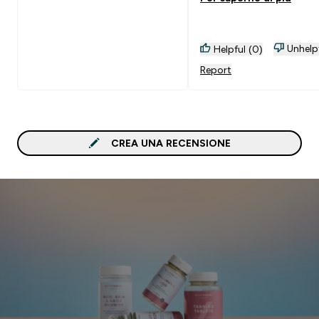
benefici su questo non c
dubbio però sicuro non
riacquisterò questo
Unhelp
Helpful (0)
pacchetto.
Report
CREA UNA RECENSIONE