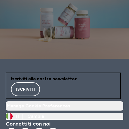
Iscriviti alla nostra newsletter
ISCRIVITI
Manage Cookie Preferences
IT |
Cambia
Connettiti con noi