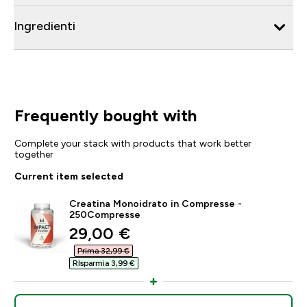
Ingredienti
Frequently bought with
Complete your stack with products that work better
together
Current item selected
Creatina Monoidrato in Compresse -
250Compresse
discounted price
29,00 €‎
Prima 32,99 €‎
RIsparmia 3,99 €‎