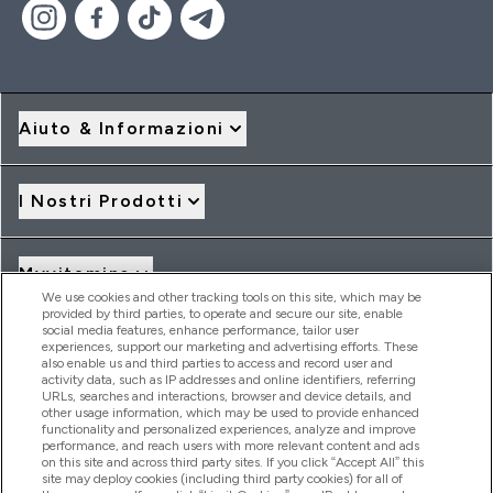
Aiuto & Informazioni
I Nostri Prodotti
Myvitamins
We use cookies and other tracking tools on this site, which may be
provided by third parties, to operate and secure our site, enable
social media features, enhance performance, tailor user
Offerte & Sconti
experiences, support our marketing and advertising efforts. These
also enable us and third parties to access and record user and
activity data, such as IP addresses and online identifiers, referring
URLs, searches and interactions, browser and device details, and
other usage information, which may be used to provide enhanced
2026 THG Nutrition Limited (FRN: 1022962), trading as
functionality and personalized experiences, analyze and improve
MyVitamins.com is an Introducer Appointed Representative of
performance, and reach users with more relevant content and ads
Frasers Group Financial Services Limited (FRN: 311908) who are
on this site and across third party sites. If you click “Accept All” this
site may deploy cookies (including third party cookies) for all of
authorised and regulated by the Financial Conduct Authority as