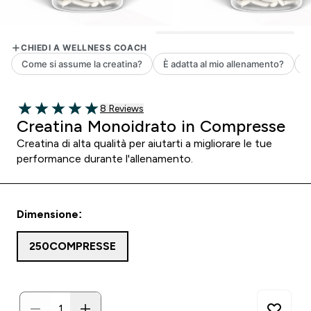
8 customer reviews
8 Reviews
5 out of 5 stars
Creatina Monoidrato in Compresse
Creatina di alta qualità per aiutarti a migliorare le tue
performance durante l'allenamento.
Dimensione:
250COMPRESSE