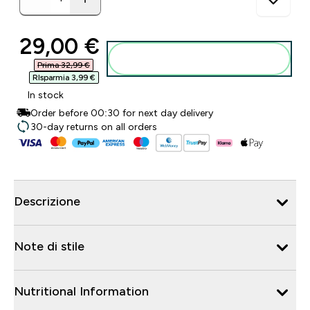
discounted price
29,00 €‎
Aggiungi al carrello
Prima 32,99 €‎
RIsparmia 3,99 €‎
In stock
Order before 00:30 for next day delivery
30-day returns on all orders
Descrizione
Note di stile
Nutritional Information