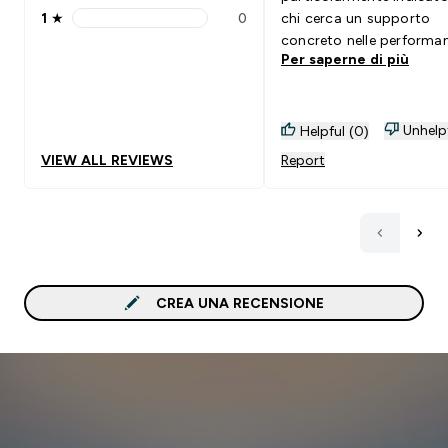
1
★
0
chi cerca un supporto
1 stars rating 0 reviews
concreto nelle performa
Per saperne di più
sportive senza complicaz
Unhelp
Helpful (0)
VIEW ALL REVIEWS
Report
CREA UNA RECENSIONE