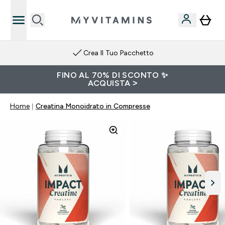
Crea Il Tuo Pacchetto
FINO AL 70% DI SCONTO ✨
ACQUISTA >
Home
Creatina Monoidrato in Compresse