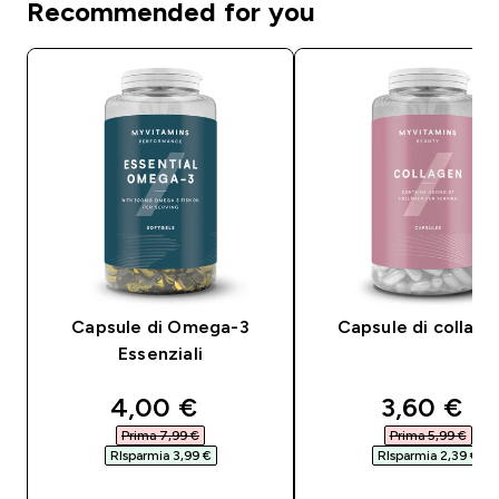
Recommended for you
Capsule di Omega-3
Capsule di collag
Essenziali
discounted price
discounte
4,00 €‎
3,60 €‎
Prima 7,99 €‎
Prima 5,99 €‎
RIsparmia 3,99 €‎
RIsparmia 2,39 €‎