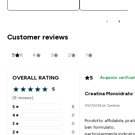
ACQUISTO RAPIDO
ACQUISTO RAPI
Customer reviews
5
8
4
3
2
1
OVERALL RATING
5
Acquisto verifica
5
5 out of 5 stars
Creatina Monoidrato
(8 reviews)
05/05/26 di Carolina
5
★
8
5 stars rating 8 reviews
4
★
0
4 stars rating 0 reviews
Prodotto affidabile, prat
3
★
0
3 stars rating 0 reviews
ben formulato,
2
★
0
particolarmente indicato
2 stars rating 0 reviews