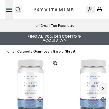
Crea Il Tuo Pacchetto
FINO AL 70% DI SCONTO ✨
ACQUISTA >
Home
Caramelle Gommose a Base di Shilajit