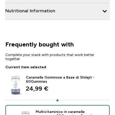
Nutritional Information
Frequently bought with
Complete your stack with products that work better
together
Current item selected
Caramelle Gommose a Base di Shilajit -
60Gummies
24,99 €‎
Multivitaminico in caramelle