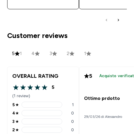
Customer reviews
5
1
4
3
2
1
OVERALL RATING
5
Acquisto verifica
5
5 out of 5 stars
(1 review)
Ottimo prdotto
5
★
1
5 stars rating 1 reviews
4
★
0
4 stars rating 0 reviews
29/03/26 di Alessandro
3
★
0
3 stars rating 0 reviews
2
★
0
2 stars rating 0 reviews