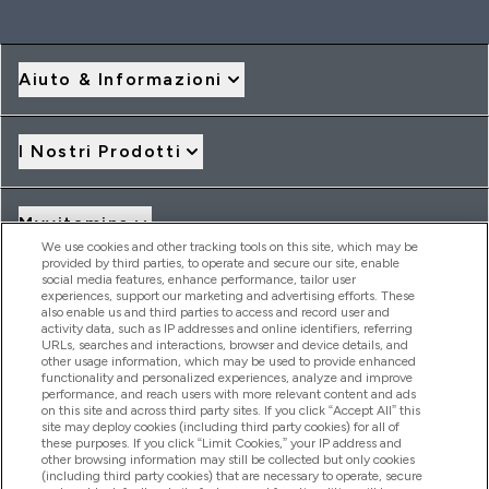
Aiuto & Informazioni
I Nostri Prodotti
Myvitamins
We use cookies and other tracking tools on this site, which may be
provided by third parties, to operate and secure our site, enable
social media features, enhance performance, tailor user
Offerte & Sconti
experiences, support our marketing and advertising efforts. These
also enable us and third parties to access and record user and
activity data, such as IP addresses and online identifiers, referring
URLs, searches and interactions, browser and device details, and
other usage information, which may be used to provide enhanced
2026 THG Nutrition Limited (FRN: 1022962), trading as
functionality and personalized experiences, analyze and improve
MyVitamins.com is an Introducer Appointed Representative of
performance, and reach users with more relevant content and ads
Frasers Group Financial Services Limited (FRN: 311908) who are
on this site and across third party sites. If you click “Accept All” this
site may deploy cookies (including third party cookies) for all of
authorised and regulated by the Financial Conduct Authority as
these purposes. If you click “Limit Cookies,” your IP address and
a lender. Frasers Plus is a credit product provided by Frasers
other browsing information may still be collected but only cookies
Group Financial Services Limited (FRN: 311908) and is subject
(including third party cookies) that are necessary to operate, secure
to your financial circumstances. For regulated payment