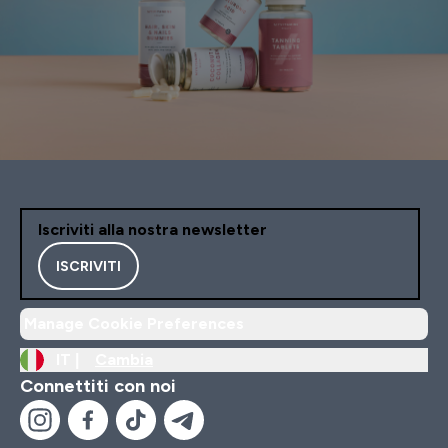
Iscriviti alla nostra newsletter
ISCRIVITI
Manage Cookie Preferences
IT |
Cambia
Connettiti con noi