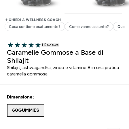
1 customer reviews
1 Reviews
5 out of 5 stars
Caramelle Gommose a Base di
Shilajit
Shilajit, ashwagandha, zinco e vitamine B in una pratica
caramella gommosa
Dimensione:
60GUMMIES