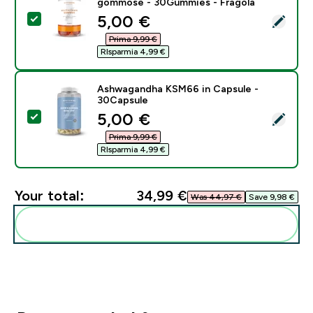
gommose - 30Gummies - Fragola
discounted price
5,00 €‎
Select this product - Multivitaminico in caramelle g
Prima 9,99 €‎
RIsparmia 4,99 €‎
Ashwagandha KSM66 in Capsule -
30Capsule
discounted price
5,00 €‎
Select this product - Ashwagandha KSM66 in Capsule
Prima 9,99 €‎
RIsparmia 4,99 €‎
Your total:
34,99 €‎
Was 44,97 €‎
Save 9,98 €‎
Add these to your routine