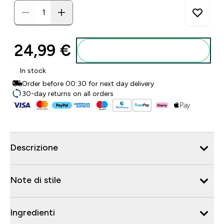
24,99 €‎
Aggiungi al carrello
In stock
Order before 00:30 for next day delivery
30-day returns on all orders
Descrizione
Note di stile
Ingredienti