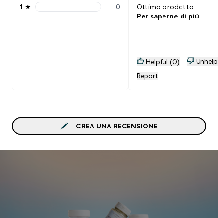
1
★
0
Ottimo prodotto
1 stars rating 0 reviews
Per saperne di più
Unhelp
Helpful (0)
Report
CREA UNA RECENSIONE