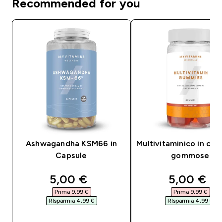
Recommended for you
Ashwagandha KSM66 in
Multivitaminico in car
Capsule
gommose
discounted price
discounte
5,00 €‎
5,00 €‎
Prima 9,99 €‎
Prima 9,99 €‎
RIsparmia 4,99 €‎
RIsparmia 4,99 €‎
ACQUISTO RAPIDO
ACQUISTO RAPI