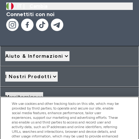
IT |
Cambia
Connettiti con noi
Aiuto & Informazioni
I Nostri Prodotti
Myvitamins
We use cookies and other tracking tools on this site, which may be
provided by third parties, to operate and secure our site, enable
social media features, enhance performance, tailor user
Offerte & Sconti
experiences, support our marketing and advertising efforts. These
also enable us and third parties to access and record user and
activity data, such as IP addresses and online identifiers, referring
URLs, searches and interactions, browser and device details, and
other usage information, which may be used to provide enhanced