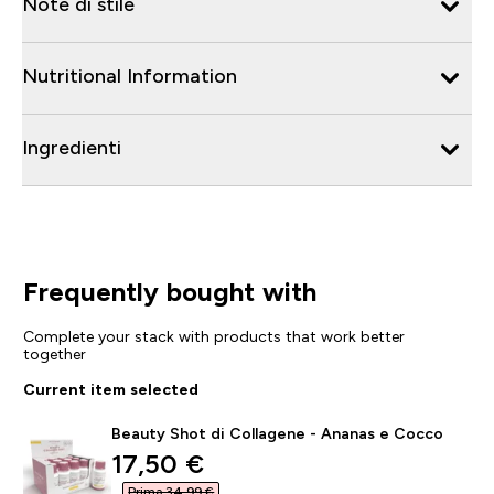
Note di stile
Nutritional Information
Ingredienti
Frequently bought with
Complete your stack with products that work better
together
Current item selected
Beauty Shot di Collagene - Ananas e Cocco
discounted price
17,50 €‎
Prima 34,99 €‎