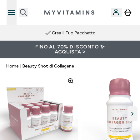
Crea Il Tuo Pacchetto
FINO AL 70% DI SCONTO ✨
ACQUISTA >
Home
Beauty Shot di Collagene