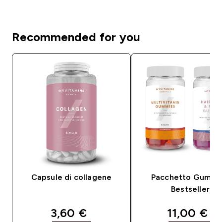
Recommended for you
Capsule di collagene
Pacchetto Gummi
Bestseller
discounted price
discounte
3,60 €‎
11,00 €‎