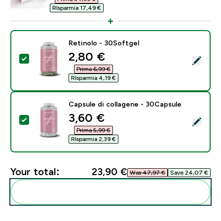
RIsparmia 17,49 €‎
Retinolo - 30Softgel
discounted price
2,80 €‎
Select this product - Retinolo - 30Softgel
Prima 6,99 €‎
RIsparmia 4,19 €‎
Capsule di collagene - 30Capsule
discounted price
3,60 €‎
Select this product - Capsule di collagene - 30Capsul
Prima 5,99 €‎
RIsparmia 2,39 €‎
Your total:
23,90 €‎
Was 47,97 €‎
Save 24,07 €‎
Add these to your routine