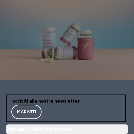
Iscriviti alla nostra newsletter
ISCRIVITI
Manage Cookie Preferences