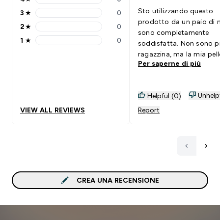
4 stars rating 0 reviews
Sto utilizzando questo
3
★
0
3 stars rating 0 reviews
prodotto da un paio di 
2
★
0
2 stars rating 0 reviews
sono completamente
1
★
0
soddisfatta. Non sono p
1 stars rating 0 reviews
ragazzina, ma la mia pell
Per saperne di più
visibilmente più bella e
luminosa. Lo consiglio
vivamente.
Unhelp
Helpful (0)
VIEW ALL REVIEWS
Report
CREA UNA RECENSIONE