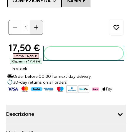
CONFEZIONE DA 12
SAMPLE
discounted price
17,50 €‎
Aggiungi al carrello
Prima 34,99 €‎
RIsparmia 17,49 €‎
In stock
Order before 00:30 for next day delivery
30-day returns on all orders
Descrizione