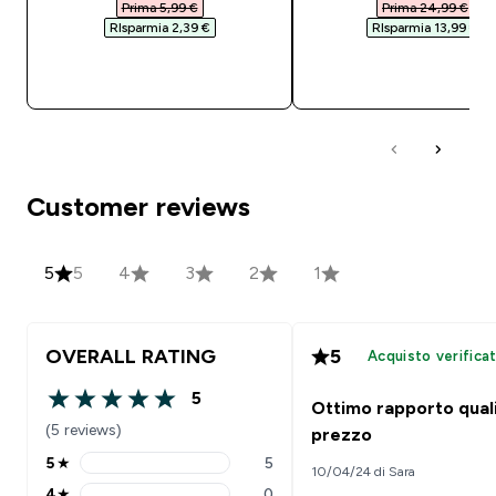
Prima 5,99 €‎
Prima 24,99 €‎
RIsparmia 2,39 €‎
RIsparmia 13,99 €‎
ACQUISTO RAPIDO
ACQUISTO RAPI
Customer reviews
5
5
4
3
2
1
OVERALL RATING
5
Acquisto verifica
5
Ottimo rapporto quali
5 out of 5 stars
(5 reviews)
prezzo
5
★
5
10/04/24 di Sara
5 stars rating 5 reviews
4
★
0