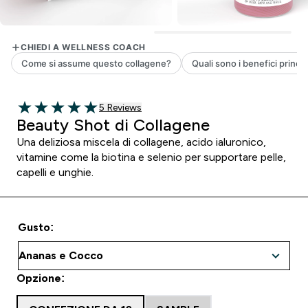
5 customer reviews
5 Reviews
5 out of 5 stars
Beauty Shot di Collagene
Una deliziosa miscela di collagene, acido ialuronico,
vitamine come la biotina e selenio per supportare pelle,
capelli e unghie.
Gusto:
Opzione: