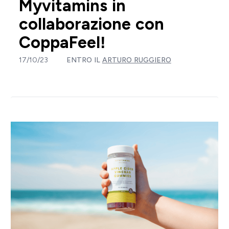
Myvitamins in
collaborazione con
CoppaFeel!
17/10/23
ENTRO IL
ARTURO RUGGIERO