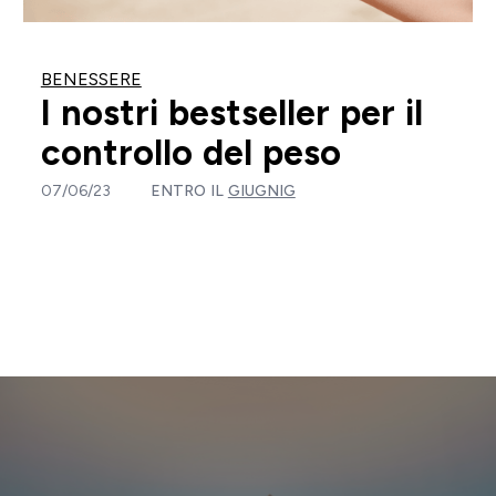
BENESSERE
I nostri bestseller per il
controllo del peso
07/06/23
ENTRO IL
GIUGNIG