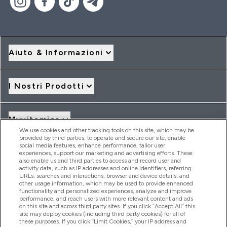
Aiuto & Informazioni
I Nostri Prodotti
Myvitamins
We use cookies and other tracking tools on this site, which may be
provided by third parties, to operate and secure our site, enable
social media features, enhance performance, tailor user
Offerte & Sconti
experiences, support our marketing and advertising efforts. These
also enable us and third parties to access and record user and
activity data, such as IP addresses and online identifiers, referring
URLs, searches and interactions, browser and device details, and
other usage information, which may be used to provide enhanced
2026 THG Nutrition Limited (FRN: 1022962), trading as
functionality and personalized experiences, analyze and improve
MyVitamins.com is an Introducer Appointed Representative of
performance, and reach users with more relevant content and ads
Frasers Group Financial Services Limited (FRN: 311908) who are
on this site and across third party sites. If you click “Accept All” this
site may deploy cookies (including third party cookies) for all of
authorised and regulated by the Financial Conduct Authority as
these purposes. If you click “Limit Cookies,” your IP address and
a lender. Frasers Plus is a credit product provided by Frasers