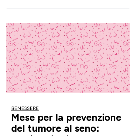
BENESSERE
Mese per la prevenzione
del tumore al seno: