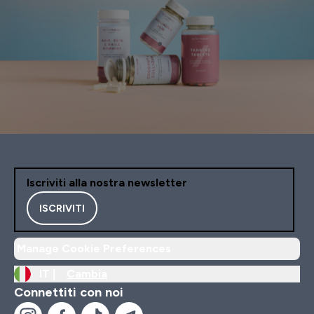
Iscriviti alla nostra newsletter
ISCRIVITI
Manage Cookie Preferences
IT |
Cambia
Connettiti con noi