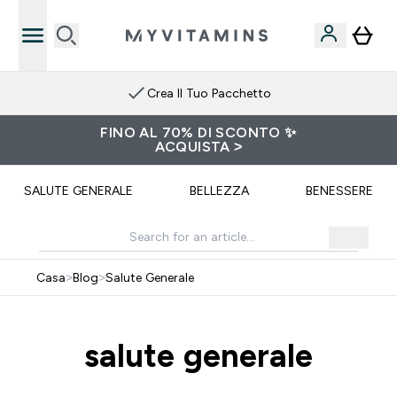
Crea Il Tuo Pacchetto
FINO AL 70% DI SCONTO ✨
ACQUISTA >
SALUTE GENERALE
BELLEZZA
BENESSERE
Casa
>
Blog
>
Salute Generale
salute generale