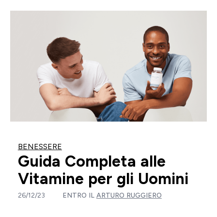
BENESSERE
Guida Completa alle
Vitamine per gli Uomini
26/12/23
ENTRO IL
ARTURO RUGGIERO