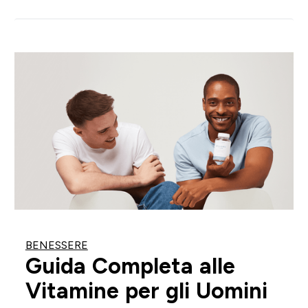
BENESSERE
Guida Completa alle
Vitamine per gli Uomini