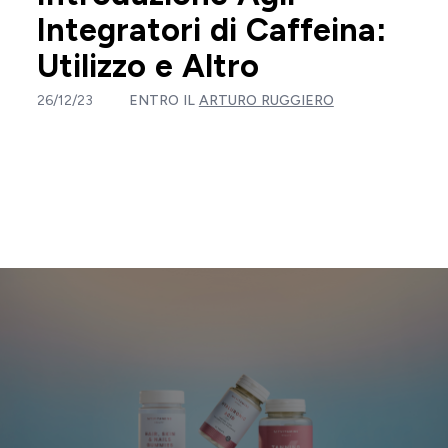
Integratori di Caffeina:
Utilizzo e Altro
26/12/23
ENTRO IL
ARTURO RUGGIERO