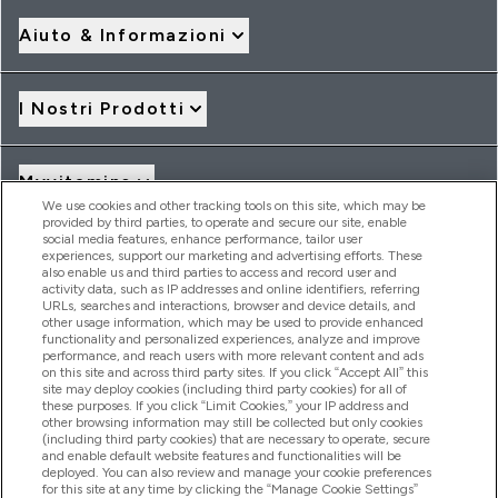
Aiuto & Informazioni
I Nostri Prodotti
Myvitamins
We use cookies and other tracking tools on this site, which may be
provided by third parties, to operate and secure our site, enable
social media features, enhance performance, tailor user
Offerte & Sconti
experiences, support our marketing and advertising efforts. These
also enable us and third parties to access and record user and
activity data, such as IP addresses and online identifiers, referring
URLs, searches and interactions, browser and device details, and
other usage information, which may be used to provide enhanced
2026 THG Nutrition Limited (FRN: 1022962), trading as
functionality and personalized experiences, analyze and improve
MyVitamins.com is an Introducer Appointed Representative of
performance, and reach users with more relevant content and ads
Frasers Group Financial Services Limited (FRN: 311908) who are
on this site and across third party sites. If you click “Accept All” this
site may deploy cookies (including third party cookies) for all of
authorised and regulated by the Financial Conduct Authority as
these purposes. If you click “Limit Cookies,” your IP address and
a lender. Frasers Plus is a credit product provided by Frasers
other browsing information may still be collected but only cookies
Group Financial Services Limited (FRN: 311908) and is subject
(including third party cookies) that are necessary to operate, secure
to your financial circumstances. For regulated payment
and enable default website features and functionalities will be
services, Frasers Group Financial Services Limited is a payment
deployed. You can also review and manage your cookie preferences
agent of Transact Payments Limited, a company authorised
for this site at any time by clicking the “Manage Cookie Settings”
and regulated by the Gibraltar Financial Services Commission