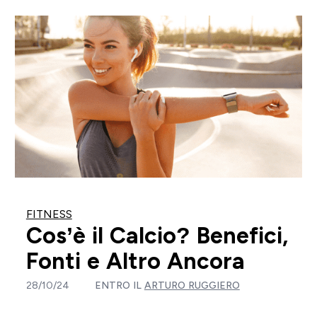
FITNESS
Cos’è il Calcio? Benefici,
Fonti e Altro Ancora
28/10/24
ENTRO IL
ARTURO RUGGIERO