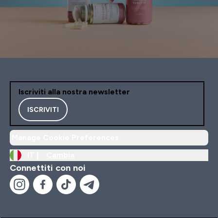
Iscriviti alla nostra newsletter
ISCRIVITI
Manage Cookie Preferences
IT |
Cambia
Connettiti con noi