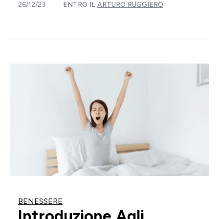
26/12/23
ENTRO IL
ARTURO RUGGIERO
BENESSERE
Introduzione Agli