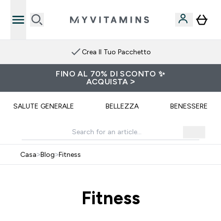
Crea Il Tuo Pacchetto
FINO AL 70% DI SCONTO ✨
ACQUISTA >
SALUTE GENERALE
BELLEZZA
BENESSERE
Casa
>
Blog
>
Fitness
Fitness