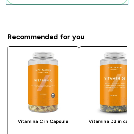
Recommended for you
Vitamina C in Capsule
Vitamina D3 in caps