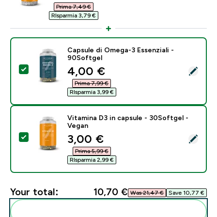
Prima 7,49 €‎
RIsparmia 3,79 €‎
Capsule di Omega-3 Essenziali -
90Softgel
discounted price
4,00 €‎
Select this product - Capsule di Omega-3 Essenziali -
Prima 7,99 €‎
RIsparmia 3,99 €‎
Vitamina D3 in capsule - 30Softgel -
Vegan
discounted price
3,00 €‎
Select this product - Vitamina D3 in capsule - 30Soft
Prima 5,99 €‎
RIsparmia 2,99 €‎
Your total:
10,70 €‎
Was 21,47 €‎
Save 10,77 €‎
Add these to your routine