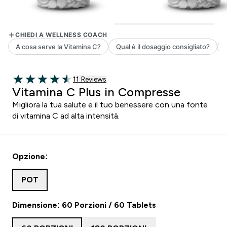
11 customer reviews
11 Reviews
4.55 out of 5 stars
Vitamina C Plus in Compresse
Migliora la tua salute e il tuo benessere con una fonte
di vitamina C ad alta intensità.
Opzione:
POT
Dimensione: 60 Porzioni / 60 Tablets