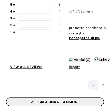
5
★
9
5 stars rating 9 reviews
4
★
1
07/07/26 di Anna
4 stars rating 1 reviews
3
★
0
3 stars rating 0 reviews
2
★
0
2 stars rating 0 reviews
prodotto eccellente lo
1
★
1
consiglio
1 stars rating 1 reviews
Per saperne di più
Unhelp
Helpful (0)
VIEW ALL REVIEWS
Report
CREA UNA RECENSIONE