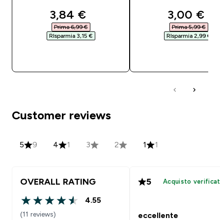
discounted price
discounte
3,84 €‎
3,00 €‎
Prima 6,99 €‎
Prima 5,99 €‎
RIsparmia 3,15 €‎
RIsparmia 2,99 €‎
ACQUISTO RAPIDO
ACQUISTO RAPI
Customer reviews
5
9
4
1
3
2
1
1
OVERALL RATING
5
Acquisto verifica
4.55
4.55 out of 5 stars
(11 reviews)
eccellente