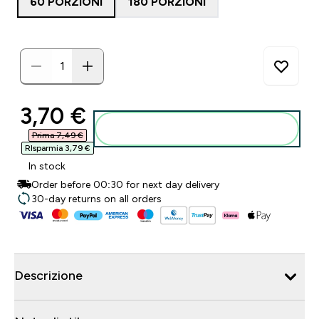
60 PORZIONI
180 PORZIONI
discounted price
3,70 €‎
Aggiungi al carrello
Prima 7,49 €‎
RIsparmia 3,79 €‎
In stock
Order before 00:30 for next day delivery
30-day returns on all orders
Descrizione