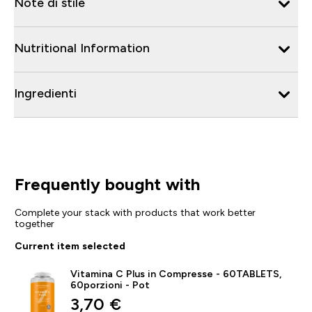
Note di stile
Nutritional Information
Ingredienti
Frequently bought with
Complete your stack with products that work better
together
Current item selected
Vitamina C Plus in Compresse - 60TABLETS,
60porzioni - Pot
discounted price
3,70 €‎