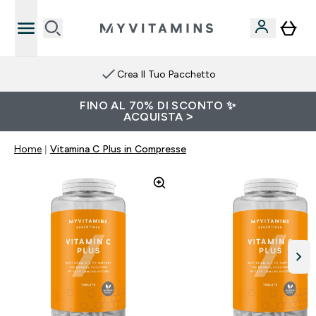
Crea Il Tuo Pacchetto
FINO AL 70% DI SCONTO ✨
ACQUISTA >
Home
Vitamina C Plus in Compresse