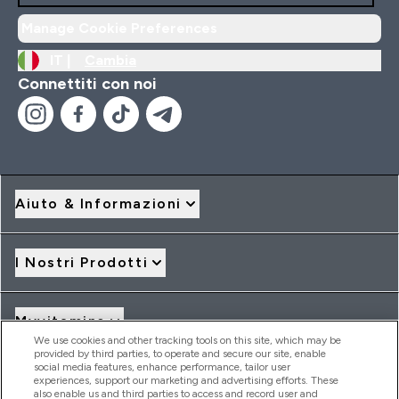
Manage Cookie Preferences
IT |
Cambia
Connettiti con noi
Aiuto & Informazioni
I Nostri Prodotti
Myvitamins
We use cookies and other tracking tools on this site, which may be
provided by third parties, to operate and secure our site, enable
social media features, enhance performance, tailor user
Offerte & Sconti
experiences, support our marketing and advertising efforts. These
also enable us and third parties to access and record user and