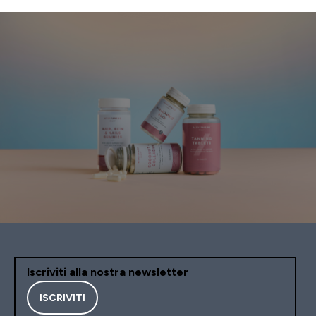
Iscriviti alla nostra newsletter
ISCRIVITI