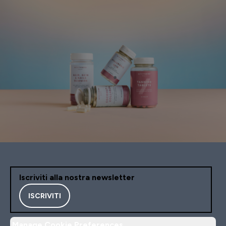
Iscriviti alla nostra newsletter
ISCRIVITI
Manage Cookie Preferences