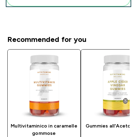
Recommended for you
Multivitaminico in caramelle
Gummies all'Aceto di
gommose