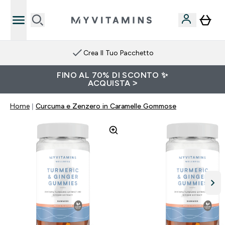
Crea Il Tuo Pacchetto
FINO AL 70% DI SCONTO ✨
ACQUISTA >
Home
Curcuma e Zenzero in Caramelle Gommose