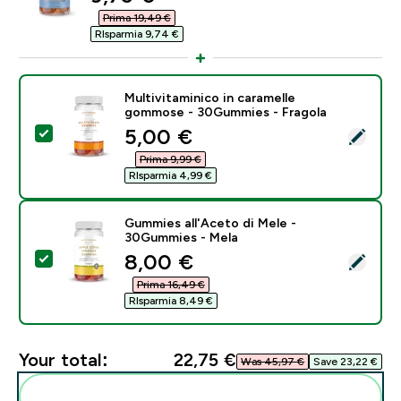
Prima 19,49 €‎
RIsparmia 9,74 €‎
Multivitaminico in caramelle
gommose - 30Gummies - Fragola
discounted price
5,00 €‎
Select this product - Multivitaminico in caramelle g
Prima 9,99 €‎
RIsparmia 4,99 €‎
Gummies all'Aceto di Mele -
30Gummies - Mela
discounted price
8,00 €‎
Select this product - Gummies all'Aceto di Mele - 30
Prima 16,49 €‎
RIsparmia 8,49 €‎
Your total:
22,75 €‎
Was 45,97 €‎
Save 23,22 €‎
Add these to your routine