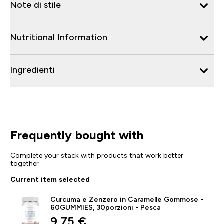
Note di stile
Nutritional Information
Ingredienti
Frequently bought with
Complete your stack with products that work better
together
Current item selected
Curcuma e Zenzero in Caramelle Gommose -
60GUMMIES, 30porzioni - Pesca
discounted price
9,75 €‎