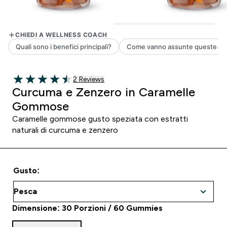
2 customer reviews
2 Reviews
4.5 out of 5 stars
Curcuma e Zenzero in Caramelle
Gommose
Caramelle gommose gusto speziata con estratti
naturali di curcuma e zenzero
Gusto:
Dimensione: 30 Porzioni / 60 Gummies