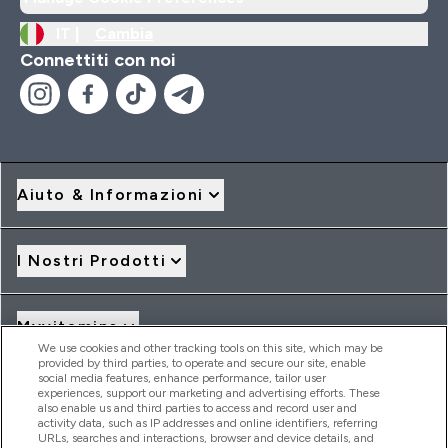
IT |
Cambia
Connettiti con noi
Aiuto & Informazioni
I Nostri Prodotti
Myvitamins
We use cookies and other tracking tools on this site, which may be
provided by third parties, to operate and secure our site, enable
social media features, enhance performance, tailor user
Offerte & Sconti
experiences, support our marketing and advertising efforts. These
also enable us and third parties to access and record user and
activity data, such as IP addresses and online identifiers, referring
URLs, searches and interactions, browser and device details, and