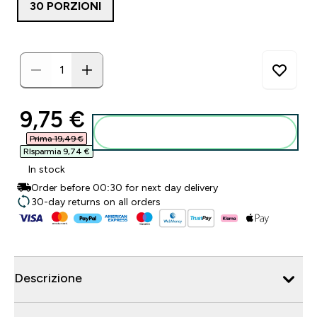
30 PORZIONI
discounted price
9,75 €‎
Aggiungi al carrello
Prima 19,49 €‎
RIsparmia 9,74 €‎
In stock
Order before 00:30 for next day delivery
30-day returns on all orders
Descrizione