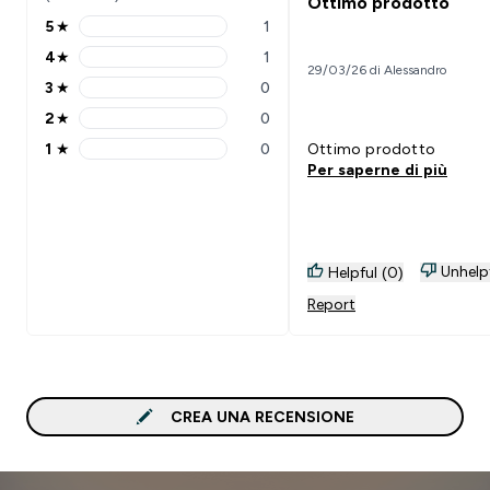
Ottimo prodotto
5
★
1
5 stars rating 1 reviews
4
★
1
4 stars rating 1 reviews
29/03/26 di Alessandro
3
★
0
3 stars rating 0 reviews
2
★
0
2 stars rating 0 reviews
1
★
0
Ottimo prodotto
1 stars rating 0 reviews
Per saperne di più
Unhelp
Helpful (0)
Report
CREA UNA RECENSIONE