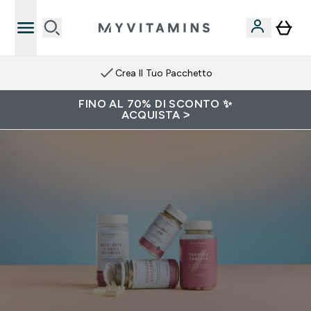
Crea Il Tuo Pacchetto
FINO AL 70% DI SCONTO ✨
ACQUISTA >