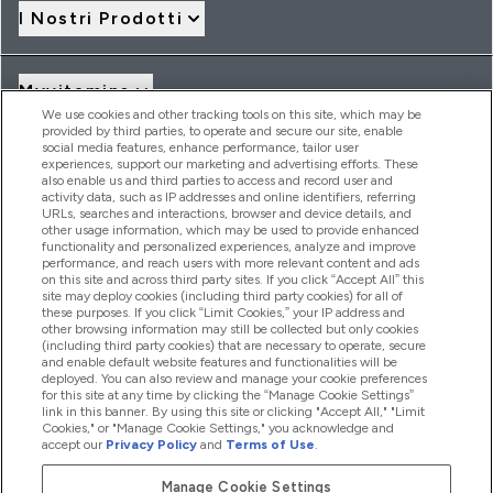
I Nostri Prodotti
Myvitamins
We use cookies and other tracking tools on this site, which may be
provided by third parties, to operate and secure our site, enable
social media features, enhance performance, tailor user
Offerte & Sconti
experiences, support our marketing and advertising efforts. These
also enable us and third parties to access and record user and
activity data, such as IP addresses and online identifiers, referring
URLs, searches and interactions, browser and device details, and
other usage information, which may be used to provide enhanced
2026 THG Nutrition Limited (FRN: 1022962), trading as
functionality and personalized experiences, analyze and improve
MyVitamins.com is an Introducer Appointed Representative of
performance, and reach users with more relevant content and ads
Frasers Group Financial Services Limited (FRN: 311908) who are
on this site and across third party sites. If you click “Accept All” this
site may deploy cookies (including third party cookies) for all of
authorised and regulated by the Financial Conduct Authority as
these purposes. If you click “Limit Cookies,” your IP address and
a lender. Frasers Plus is a credit product provided by Frasers
other browsing information may still be collected but only cookies
Group Financial Services Limited (FRN: 311908) and is subject
(including third party cookies) that are necessary to operate, secure
to your financial circumstances. For regulated payment
and enable default website features and functionalities will be
services, Frasers Group Financial Services Limited is a payment
deployed. You can also review and manage your cookie preferences
agent of Transact Payments Limited, a company authorised
for this site at any time by clicking the “Manage Cookie Settings”
and regulated by the Gibraltar Financial Services Commission
link in this banner. By using this site or clicking "Accept All," "Limit
as an electronic money institution. Missed payments may
Cookies," or "Manage Cookie Settings," you acknowledge and
affect your credit score
accept our
Privacy Policy
and
Terms of Use
.
Manage Cookie Settings