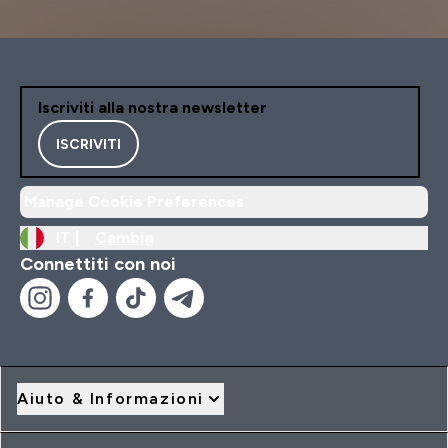
Iscriviti alla nostra newsletter
ISCRIVITI
Manage Cookie Preferences
IT |
Cambia
Connettiti con noi
Aiuto & Informazioni