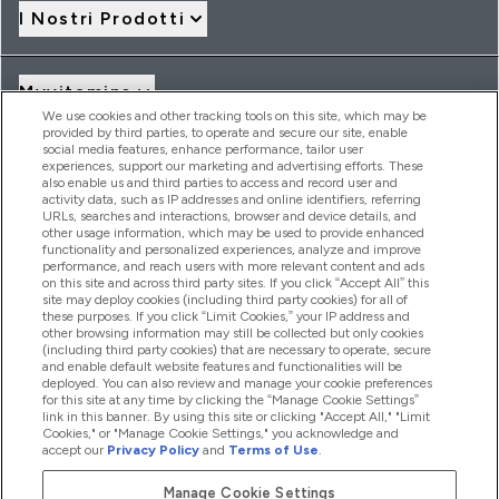
I Nostri Prodotti
Myvitamins
We use cookies and other tracking tools on this site, which may be
provided by third parties, to operate and secure our site, enable
social media features, enhance performance, tailor user
Offerte & Sconti
experiences, support our marketing and advertising efforts. These
also enable us and third parties to access and record user and
activity data, such as IP addresses and online identifiers, referring
URLs, searches and interactions, browser and device details, and
other usage information, which may be used to provide enhanced
2026 THG Nutrition Limited (FRN: 1022962), trading as
functionality and personalized experiences, analyze and improve
MyVitamins.com is an Introducer Appointed Representative of
performance, and reach users with more relevant content and ads
Frasers Group Financial Services Limited (FRN: 311908) who are
on this site and across third party sites. If you click “Accept All” this
site may deploy cookies (including third party cookies) for all of
authorised and regulated by the Financial Conduct Authority as
these purposes. If you click “Limit Cookies,” your IP address and
a lender. Frasers Plus is a credit product provided by Frasers
other browsing information may still be collected but only cookies
Group Financial Services Limited (FRN: 311908) and is subject
(including third party cookies) that are necessary to operate, secure
to your financial circumstances. For regulated payment
and enable default website features and functionalities will be
services, Frasers Group Financial Services Limited is a payment
deployed. You can also review and manage your cookie preferences
agent of Transact Payments Limited, a company authorised
for this site at any time by clicking the “Manage Cookie Settings”
and regulated by the Gibraltar Financial Services Commission
link in this banner. By using this site or clicking "Accept All," "Limit
as an electronic money institution. Missed payments may
Cookies," or "Manage Cookie Settings," you acknowledge and
affect your credit score
accept our
Privacy Policy
and
Terms of Use
.
Manage Cookie Settings