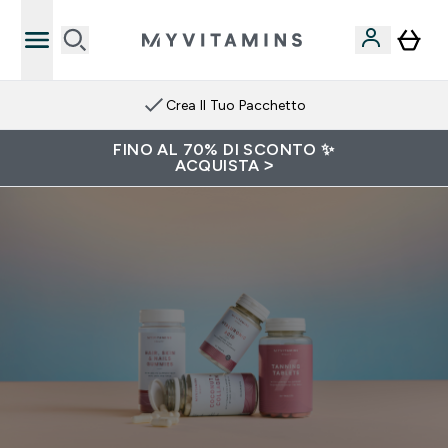
Crea Il Tuo Pacchetto
FINO AL 70% DI SCONTO ✨
ACQUISTA >