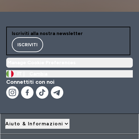
Iscriviti alla nostra newsletter
ISCRIVITI
Manage Cookie Preferences
IT |
Cambia
Connettiti con noi
Aiuto & Informazioni