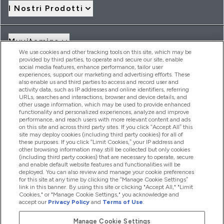
I Nostri Prodotti
Myvitamins
We use cookies and other tracking tools on this site, which may be
provided by third parties, to operate and secure our site, enable
social media features, enhance performance, tailor user
Offerte & Sconti
experiences, support our marketing and advertising efforts. These
also enable us and third parties to access and record user and
activity data, such as IP addresses and online identifiers, referring
URLs, searches and interactions, browser and device details, and
other usage information, which may be used to provide enhanced
2026 THG Nutrition Limited (FRN: 1022962), trading as
functionality and personalized experiences, analyze and improve
MyVitamins.com is an Introducer Appointed Representative of
performance, and reach users with more relevant content and ads
Frasers Group Financial Services Limited (FRN: 311908) who are
on this site and across third party sites. If you click “Accept All” this
site may deploy cookies (including third party cookies) for all of
authorised and regulated by the Financial Conduct Authority as
these purposes. If you click “Limit Cookies,” your IP address and
a lender. Frasers Plus is a credit product provided by Frasers
other browsing information may still be collected but only cookies
Group Financial Services Limited (FRN: 311908) and is subject
(including third party cookies) that are necessary to operate, secure
to your financial circumstances. For regulated payment
and enable default website features and functionalities will be
services, Frasers Group Financial Services Limited is a payment
deployed. You can also review and manage your cookie preferences
agent of Transact Payments Limited, a company authorised
for this site at any time by clicking the “Manage Cookie Settings”
and regulated by the Gibraltar Financial Services Commission
link in this banner. By using this site or clicking "Accept All," "Limit
as an electronic money institution. Missed payments may
Cookies," or "Manage Cookie Settings," you acknowledge and
affect your credit score
accept our
Privacy Policy
and
Terms of Use
.
Manage Cookie Settings