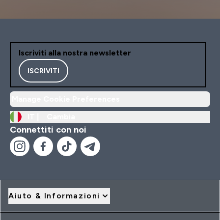
Iscriviti alla nostra newsletter
ISCRIVITI
Manage Cookie Preferences
IT |
Cambia
Connettiti con noi
Aiuto & Informazioni