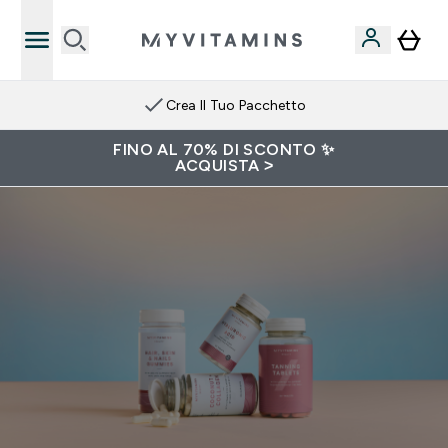
Crea Il Tuo Pacchetto
FINO AL 70% DI SCONTO ✨
ACQUISTA >