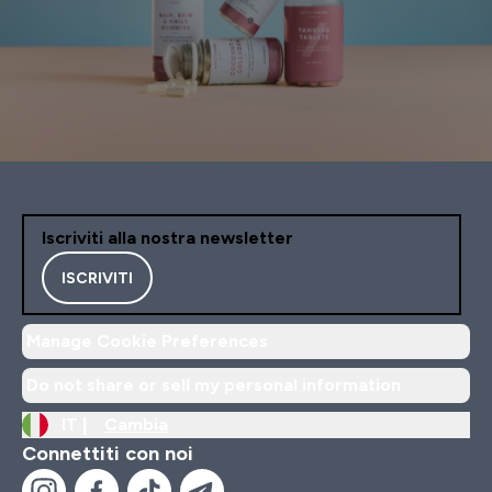
Iscriviti alla nostra newsletter
ISCRIVITI
Manage Cookie Preferences
Do not share or sell my personal information
IT |
Cambia
Connettiti con noi