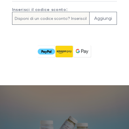
Inserisci il codice sconto:
Aggiungi