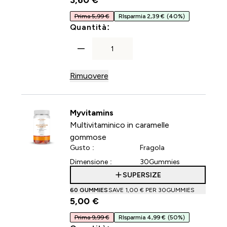
3,60 €‎
Prima 5,99 €
RIsparmia 2,39 €
(40%)
For Capsule di collagene
Quantità:
Rimuovere
Myvitamins
Multivitaminico in caramelle
gommose
Gusto :
Fragola
Dimensione :
30Gummies
SUPERSIZE
60 GUMMIES
SAVE 1,00 €‎ PER 30GUMMIES
5,00 €‎
Prima 9,99 €
RIsparmia 4,99 €
(50%)