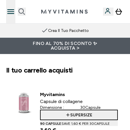
Crea Il Tuo Pacchetto
FINO AL 70% DI SCONTO ✨
ACQUISTA >
Il tuo carrello acquisti
Myvitamins
Capsule di collagene
Dimensione :
30Capsule
SUPERSIZE
90 CAPSULE
SAVE 1,60 €‎ PER 30CAPSULE