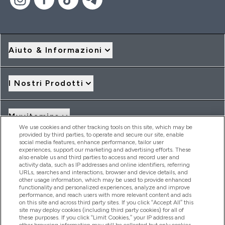
Aiuto & Informazioni
I Nostri Prodotti
Myvitamins
We use cookies and other tracking tools on this site, which may be
provided by third parties, to operate and secure our site, enable
social media features, enhance performance, tailor user
Offerte & Sconti
experiences, support our marketing and advertising efforts. These
also enable us and third parties to access and record user and
activity data, such as IP addresses and online identifiers, referring
URLs, searches and interactions, browser and device details, and
other usage information, which may be used to provide enhanced
2026 THG Nutrition Limited (FRN: 1022962), trading as
functionality and personalized experiences, analyze and improve
MyVitamins.com is an Introducer Appointed Representative of
performance, and reach users with more relevant content and ads
Frasers Group Financial Services Limited (FRN: 311908) who are
on this site and across third party sites. If you click “Accept All” this
site may deploy cookies (including third party cookies) for all of
authorised and regulated by the Financial Conduct Authority as
these purposes. If you click “Limit Cookies,” your IP address and
a lender. Frasers Plus is a credit product provided by Frasers