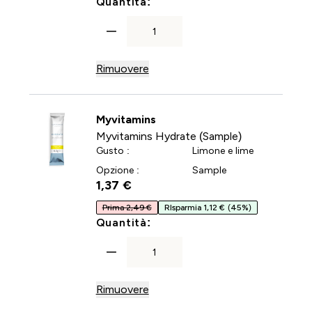
For Multivitaminico in car
Quantità:
Rimuovere
Myvitamins
Myvitamins Hydrate (Sample)
Gusto :
Limone e lime
Opzione :
Sample
1,37 €‎
Prima 2,49 €
RIsparmia 1,12 €
(45%)
For Myvitamins Hydrate (Sa
Quantità:
Rimuovere