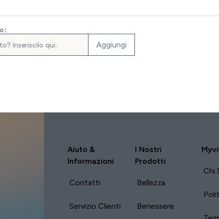
to:
Aggiungi
Aiuto &
I Nostri
Myvi
Informazioni
Prodotti
Chi 
Contatti
Bellezza
Poli
Servizio Clienti
Benessere
Term