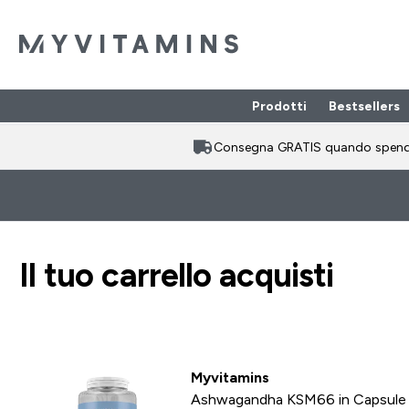
Prodotti
Bestsellers
Enter Prodotti
⌄
Consegna GRATIS quando spen
Il tuo carrello acquisti
Myvitamins
Ashwagandha KSM66 in Capsule