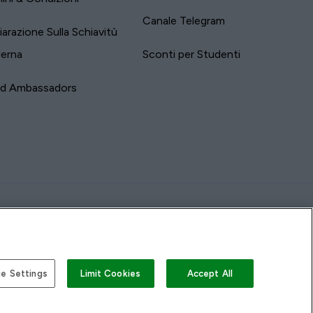
Canale Telegram
iarazione Sulla Schiavitù
erna
Sconti per Studenti
nd Ambassadors
e Settings
Limit Cookies
Accept All