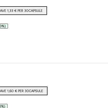
AVE 1,33 €‎ PER 30CAPSULE
50%)
SM66 in Capsule
AVE 1,60 €‎ PER 30CAPSULE
0%)