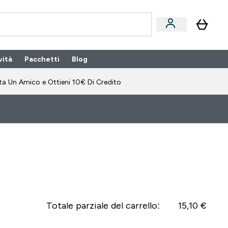
vità
Pacchetti
Blog
bonamento submenu
Enter Pacchetti submenu
Enter Blog submenu
⌄
⌄
ta Un Amico e Ottieni 10€ Di Credito
Totale parziale del carrello:
15,10 €‎