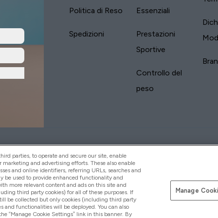
Politica di Reso
Essenziali
Dich
Spedizioni
Prestazioni
Mod
Sportive
Bra
Controllo del
peso
yVitamins.com is an Introducer Appointed
Paga con
d (FRN: 311908) who are authorised and regulated
ird parties, to operate and secure our site, enable
s is a credit product provided by Frasers Group
r marketing and advertising efforts. These also enable
esses and online identifiers, referring URLs, searches and
your financial circumstances. For regulated
ay be used to provide enhanced functionality and
d is a payment agent of Transact Payments
th more relevant content and ads on this site and
tar Financial Services Commission as an
Manage Cooki
luding third party cookies) for all of these purposes. If
your credit score
ll be collected but only cookies (including third party
s and functionalities will be deployed. You can also
 the “Manage Cookie Settings” link in this banner. By