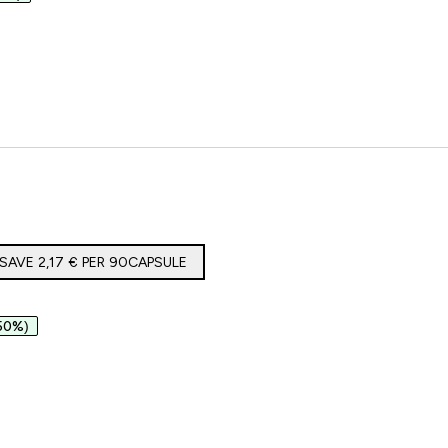
lagene
SAVE 2,17 €‎ PER 90CAPSULE
50%)
co e Magnesio