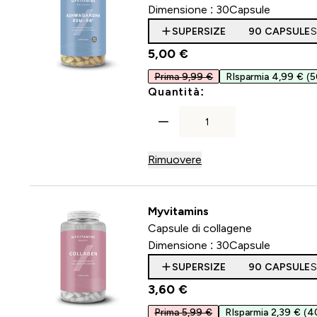
Dimensione :
30Capsule
SUPERSIZE
90 CAPSULE
S
5,00 €‎
Prima 9,99 €
RIsparmia 4,99 €
(
For Ashwagandha K
Quantità:
Rimuovere
Myvitamins
Capsule di collagene
Dimensione :
30Capsule
SUPERSIZE
90 CAPSULE
S
3,60 €‎
Prima 5,99 €
RIsparmia 2,39 €
(4