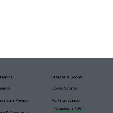
tamins
Offerte & Sconti
Siamo
Codici Sconto
tica Sulla Privacy
Porta un Amico
Guadagna 10€
ini & Condizioni