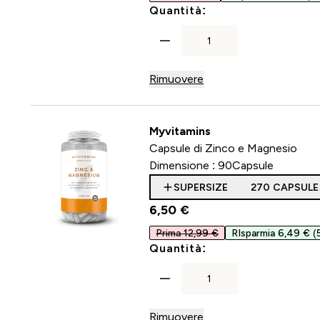
For Capsule di col
Quantità:
Rimuovere
Myvitamins
Capsule di Zinco e Magnesio
Dimensione :
90Capsule
SUPERSIZE
270 CAPSULE
6,50 €‎
Prima 12,99 €
RIsparmia 6,49 €
(
For Capsule di Zin
Quantità:
Rimuovere