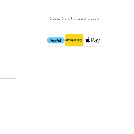
Acquista ora
Questa è una transazione sicura