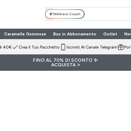
Wellness Coach
Caramelle Gommose
Box in Abbonamento
Outlet
No
 submenu
Enter Box in Ab
⌄
di 40€
Crea Il Tuo Pacchetto
Iscriviti Al Canale Telegram
Por
FINO AL 70% DI SCONTO ✨
ACQUISTA >