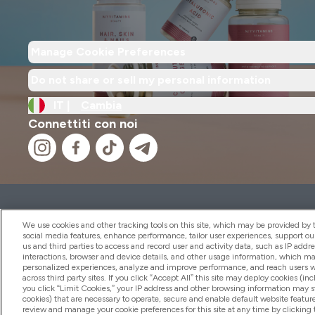
Manage Cookie Preferences
Do not share or sell my personal information
IT |
Cambia
Connettiti con noi
2026 THG Nutrition Limited (FRN: 1022962), trading as M
Representative of Frasers Group Financial Services Limite
We use cookies and other tracking tools on this site, which may be provided by th
by the Financial Conduct Authority as a lender. Frasers Plu
social media features, enhance performance, tailor user experiences, support ou
us and third parties to access and record user and activity data, such as IP addr
Financial Services Limited (FRN: 311908) and is subject to 
interactions, browser and device details, and other usage information, which m
payment services, Frasers Group Financial Services Limite
personalized experiences, analyze and improve performance, and reach users wi
Limited, a company authorised and regulated by the Gibral
across third party sites. If you click “Accept All” this site may deploy cookies (inc
electronic money institution. Missed payments may affect 
you click “Limit Cookies,” your IP address and other browsing information may sti
cookies) that are necessary to operate, secure and enable default website feature
review and manage your cookie preferences for this site at any time by clicking