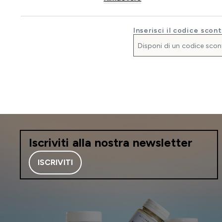
Inserisci il codice scon
Iscriviti alla nostra newsletter
ISCRIVITI