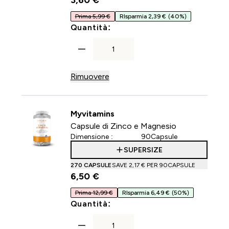
3,60 €‎
Prima 5,99 €
RIsparmia 2,39 €
(40%)
For Capsule di collagene
Quantità:
Rimuovere
Myvitamins
Capsule di Zinco e Magnesio
Dimensione :
90Capsule
SUPERSIZE
270 CAPSULE
SAVE 2,17 €‎ PER 90CAPSULE
6,50 €‎
Prima 12,99 €
RIsparmia 6,49 €
(50%)
For Capsule di Zinco e Mag
Quantità: