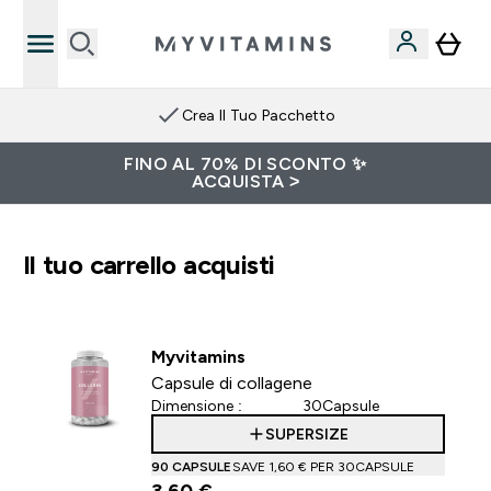
Crea Il Tuo Pacchetto
FINO AL 70% DI SCONTO ✨
ACQUISTA >
Il tuo carrello acquisti
Myvitamins
Capsule di collagene
Dimensione :
30Capsule
SUPERSIZE
90 CAPSULE
SAVE 1,60 €‎ PER 30CAPSULE