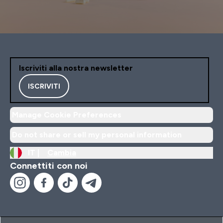
Iscriviti alla nostra newsletter
ISCRIVITI
Manage Cookie Preferences
Do not share or sell my personal information
IT |
Cambia
Connettiti con noi