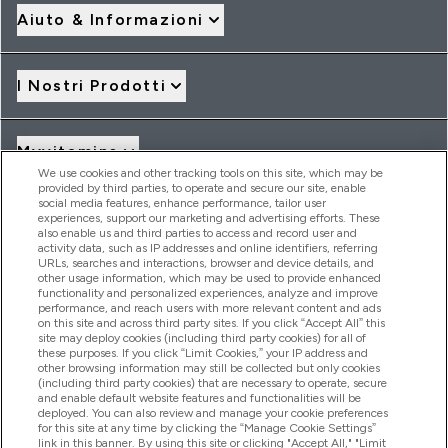
Aiuto & Informazioni
I Nostri Prodotti
Myvitamins
We use cookies and other tracking tools on this site, which may be
provided by third parties, to operate and secure our site, enable
social media features, enhance performance, tailor user
Offerte & Sconti
experiences, support our marketing and advertising efforts. These
also enable us and third parties to access and record user and
activity data, such as IP addresses and online identifiers, referring
URLs, searches and interactions, browser and device details, and
other usage information, which may be used to provide enhanced
2026 THG Nutrition Limited (FRN: 1022962), trading as
functionality and personalized experiences, analyze and improve
MyVitamins.com is an Introducer Appointed Representative of
performance, and reach users with more relevant content and ads
Frasers Group Financial Services Limited (FRN: 311908) who are
on this site and across third party sites. If you click “Accept All” this
site may deploy cookies (including third party cookies) for all of
authorised and regulated by the Financial Conduct Authority as
these purposes. If you click “Limit Cookies,” your IP address and
a lender. Frasers Plus is a credit product provided by Frasers
other browsing information may still be collected but only cookies
Group Financial Services Limited (FRN: 311908) and is subject
(including third party cookies) that are necessary to operate, secure
to your financial circumstances. For regulated payment
and enable default website features and functionalities will be
services, Frasers Group Financial Services Limited is a payment
deployed. You can also review and manage your cookie preferences
agent of Transact Payments Limited, a company authorised
for this site at any time by clicking the “Manage Cookie Settings”
and regulated by the Gibraltar Financial Services Commission
link in this banner. By using this site or clicking "Accept All," "Limit