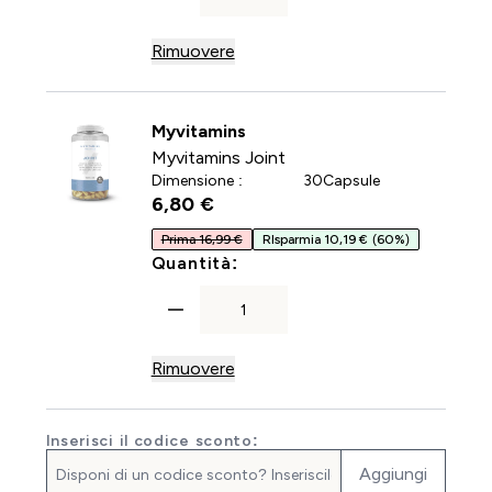
Rimuovere
Myvitamins
Myvitamins Joint
Dimensione :
30Capsule
6,80 €‎
Prima 16,99 €
RIsparmia 10,19 €
(60%)
For Myvitamins Joint
Quantità:
Rimuovere
Inserisci il codice sconto:
Aggiungi