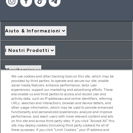
Aiuto & Informazioni
I Nostri Prodotti
Myvitamins
We use cookies and other tracking tools on this site, which may be
provided by third parties, to operate and secure our site, enable
social media features, enhance performance, tailor user
Offerte & Sconti
experiences, support our marketing and advertising efforts. These
also enable us and third parties to access and record user and
activity data, such as IP addresses and online identifiers, referring
URLs, searches and interactions, browser and device details, and
other usage information, which may be used to provide enhanced
2026 THG Nutrition Limited (FRN: 1022962), trading as
functionality and personalized experiences, analyze and improve
MyVitamins.com is an Introducer Appointed Representative of
performance, and reach users with more relevant content and ads
Frasers Group Financial Services Limited (FRN: 311908) who are
on this site and across third party sites. If you click “Accept All” this
site may deploy cookies (including third party cookies) for all of
authorised and regulated by the Financial Conduct Authority as
these purposes. If you click “Limit Cookies,” your IP address and
a lender. Frasers Plus is a credit product provided by Frasers