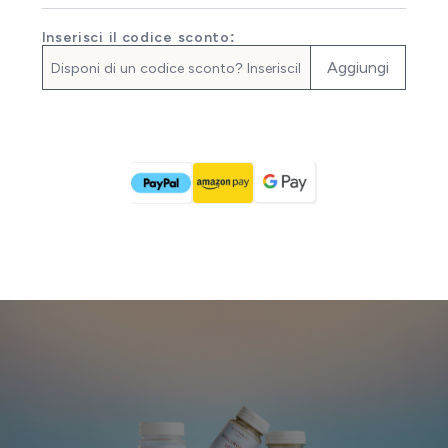
Inserisci il codice sconto:
Aggiungi