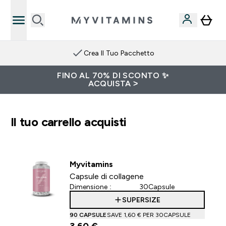
Crea Il Tuo Pacchetto
FINO AL 70% DI SCONTO ✨
ACQUISTA >
Il tuo carrello acquisti
Myvitamins
Capsule di collagene
Dimensione :
30Capsule
SUPERSIZE
90 CAPSULE
SAVE 1,60 €‎ PER 30CAPSULE