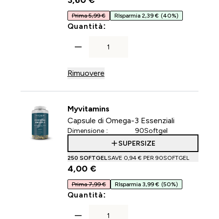
3,60 €‎
Prima 5,99 €
RIsparmia 2,39 €
(40%)
For Capsule di collagene
Quantità:
Rimuovere
Myvitamins
Capsule di Omega-3 Essenziali
Dimensione :
90Softgel
SUPERSIZE
250 SOFTGEL
SAVE 0,94 €‎ PER 90SOFTGEL
4,00 €‎
Prima 7,99 €
RIsparmia 3,99 €
(50%)
For Capsule di Omega-3 Ess
Quantità: