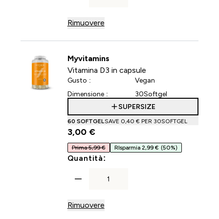
Rimuovere
Myvitamins
Vitamina D3 in capsule
Gusto :
Vegan
Dimensione :
30Softgel
SUPERSIZE
60 SOFTGEL
SAVE 0,40 €‎ PER 30SOFTGEL
3,00 €‎
Prima 5,99 €
RIsparmia 2,99 €
(50%)
For Vitamina D3 in capsule
Quantità:
Rimuovere